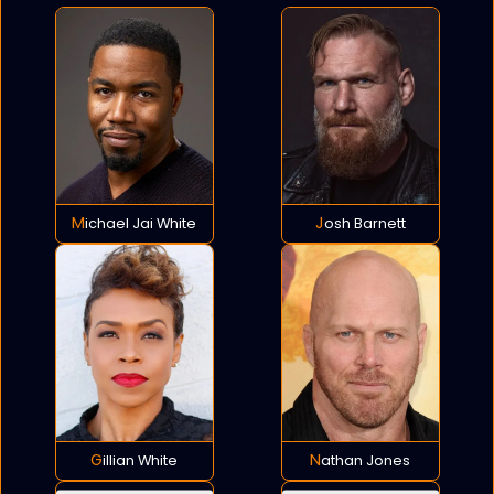
Michael Jai White
Josh Barnett
Gillian White
Nathan Jones