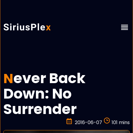
ever Back
N
Down: No
Surrender
2016-06-07
101 mins