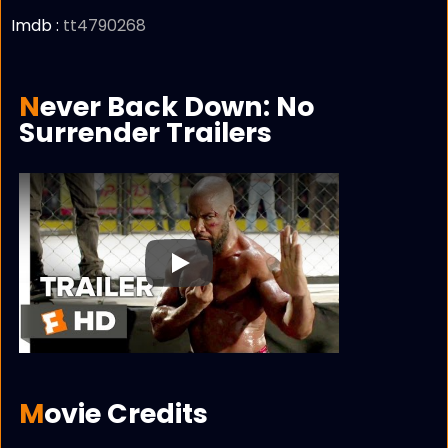
Imdb :
tt4790268
Never Back Down: No
Surrender Trailers
Play
Movie Credits