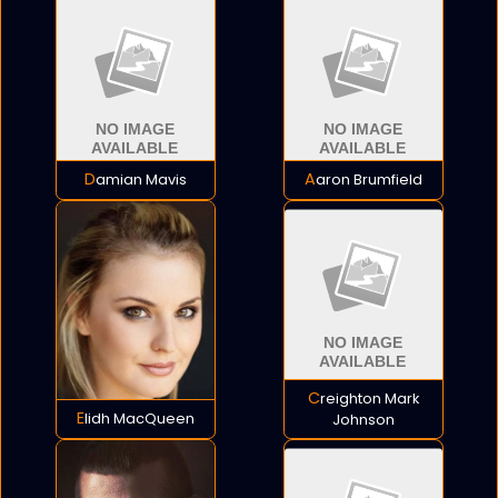
Damian Mavis
Aaron Brumfield
Creighton Mark
Elidh MacQueen
Johnson