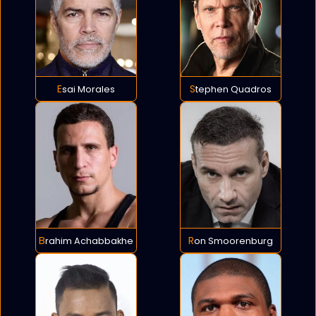
Esai Morales
Stephen Quadros
Brahim Achabbakhe
Ron Smoorenburg