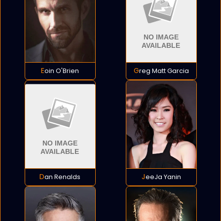
Eoin O'Brien
Greg Matt Garcia
Dan Renalds
JeeJa Yanin