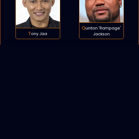
Quinton 'Rampage'
Tony Jaa
Jackson
POLICY
COOKIES
SITEMAP
C
opyright © 2021 All rights reserved.