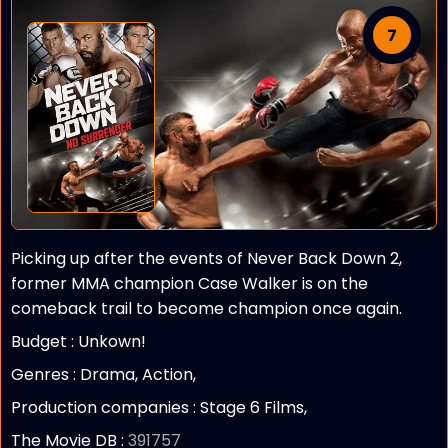
7
Picking up after the events of Never Back Down 2,
former MMA champion Case Walker is on the
comeback trail to become champion once again.
Budget :
Unkown!
Genres : Drama, Action,
Production companies :
Stage 6 Films,
The Movie DB :
391757