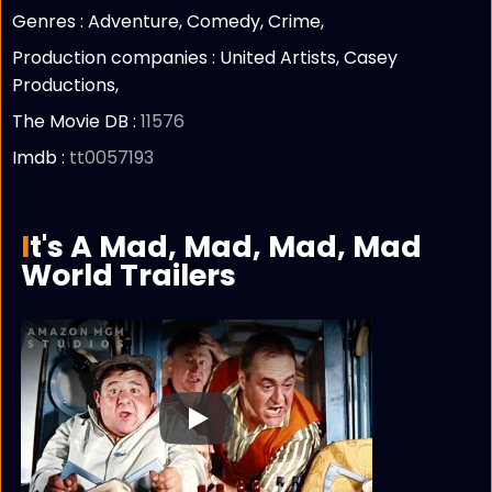
Genres : Adventure, Comedy, Crime,
Production companies :
United Artists, Casey
Productions,
The Movie DB :
11576
Imdb :
tt0057193
It's A Mad, Mad, Mad, Mad
World Trailers
Play