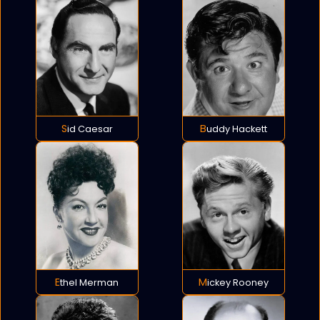
Sid Caesar
Buddy Hackett
Ethel Merman
Mickey Rooney