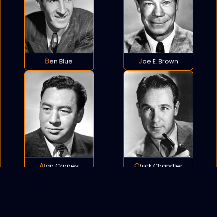
Ben Blue
Joe E. Brown
Alan Carney
Chick Chandler
POLICY
COOKIES
SITEMAP