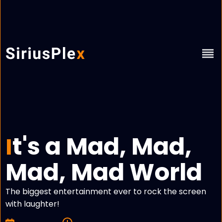
t's a Mad, Mad,
I
Mad, Mad World
The biggest entertainment ever to rock the screen
with laughter!