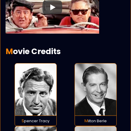
Play
Movie Credits
Spencer Tracy
Milton Berle