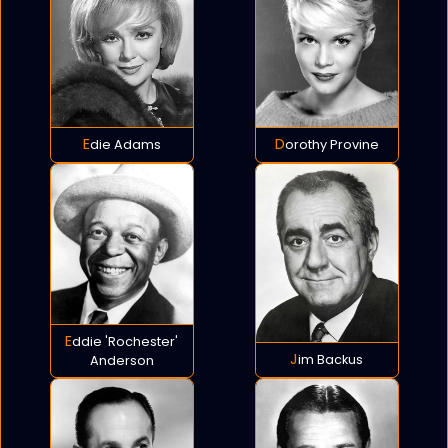
Edie Adams
Dorothy Provine
Eddie 'Rochester'
Jim Backus
Anderson