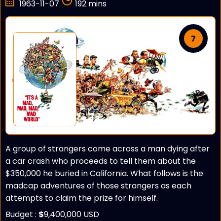
1963-11-07
192 mins
7
A group of strangers come across a man dying after
a car crash who proceeds to tell them about the
$350,000 he buried in California. What follows is the
madcap adventures of those strangers as each
attempts to claim the prize for himself.
Budget :
$
9,400,000 USD