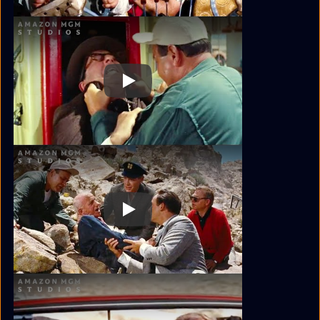
Play
Play