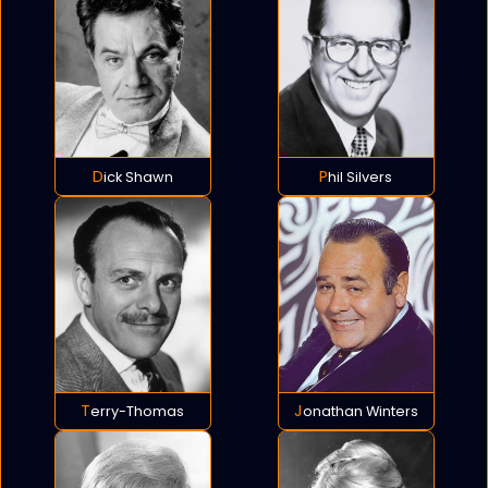
Dick Shawn
Phil Silvers
Terry-Thomas
Jonathan Winters