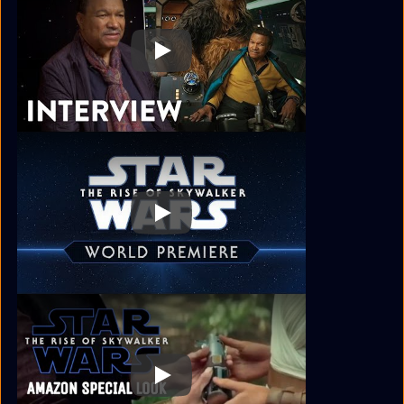
Play
Play
Play