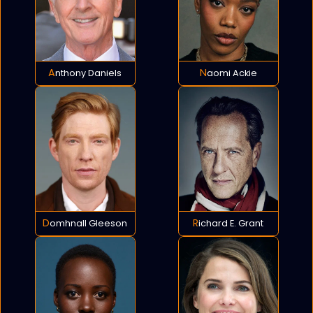
Anthony Daniels
Naomi Ackie
Domhnall Gleeson
Richard E. Grant