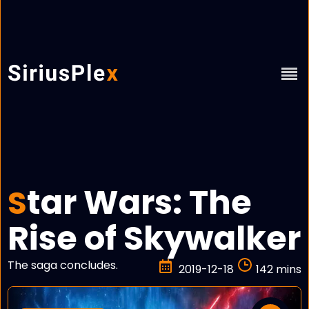
tar Wars: The
S
Rise of Skywalker
The saga concludes.
2019-12-18
142 mins