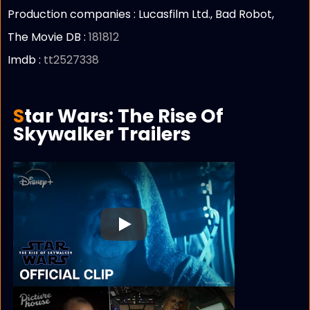
Production companies :
Lucasfilm Ltd., Bad Robot,
The Movie DB :
181812
Imdb :
tt2527338
Star Wars: The Rise Of
Skywalker Trailers
Play