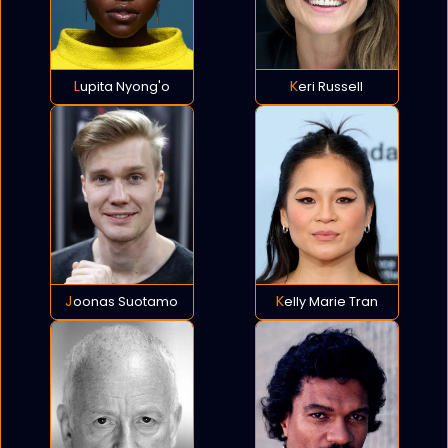
Lupita Nyong'o
Keri Russell
Joonas Suotamo
Kelly Marie Tran