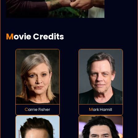
Movie Credits
Carrie Fisher
Mark Hamill