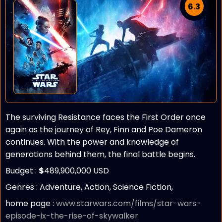
6.3
The surviving Resistance faces the First Order once
again as the journey of Rey, Finn and Poe Dameron
continues. With the power and knowledge of
generations behind them, the final battle begins.
Budget :
$
489,900,000 USD
Genres : Adventure, Action, Science Fiction,
home page :
www.starwars.com/films/star-wars-
episode-ix-the-rise-of-skywalker