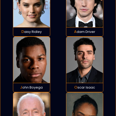
Daisy Ridley
Adam Driver
John Boyega
Oscar Isaac