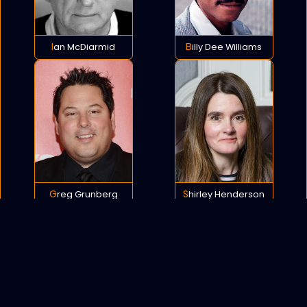
Ian McDiarmid
Billy Dee Williams
Greg Grunberg
Shirley Henderson
POLICY
COOKIES
SITEMAP
C
opyright © 2021 All rights reserved.