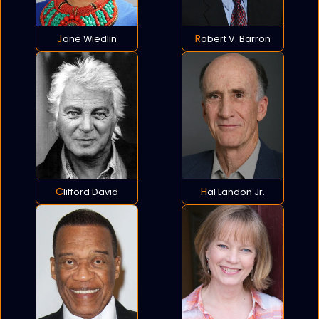
Jane Wiedlin
Robert V. Barron
Clifford David
Hal Landon Jr.