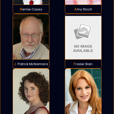
Bernie Casey
Amy Stoch
J. Patrick McNamara
Frazier Bain