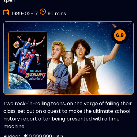
spell.
1989-02-17
90 mins
6.8
Two rock-'n-rolling teens, on the verge of failing their
class, set out on a quest to make the ultimate school
history report after being presented with a time
machine.
Budget :
$
10,000,000 USD