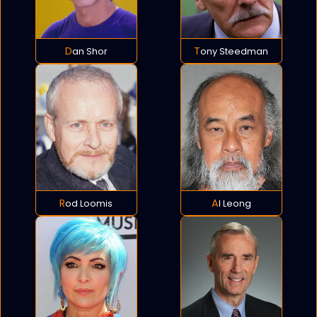
Dan Shor
Tony Steedman
Rod Loomis
Al Leong