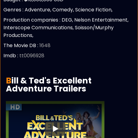
Genres : Adventure, Comedy, Science Fiction,
Production companies :
DEG, Nelson Entertainment,
Interscope Communications, Soisson/Murphy
Productions,
The Movie DB :
1648
Imdb :
tt0096928
Bill & Ted's Excellent
Adventure Trailers
Play