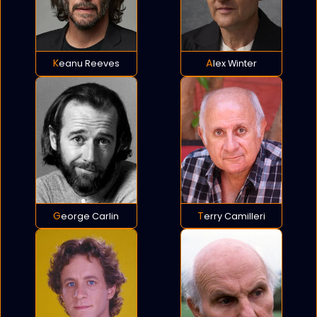
Keanu Reeves
Alex Winter
George Carlin
Terry Camilleri