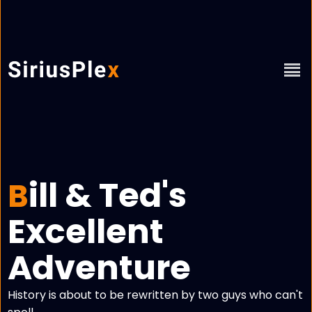
ill & Ted's
B
Excellent
Adventure
History is about to be rewritten by two guys who can't