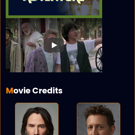
Play
Movie Credits