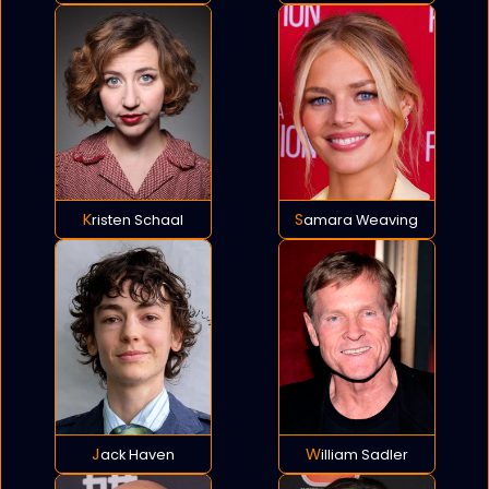
Kristen Schaal
Samara Weaving
Jack Haven
William Sadler