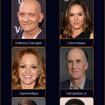
Anthony Carrigan
Erinn Hayes
Jayma Mays
Hal Landon Jr.