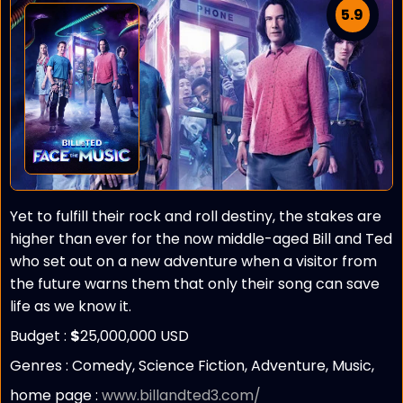
5.9
Yet to fulfill their rock and roll destiny, the stakes are
higher than ever for the now middle-aged Bill and Ted
who set out on a new adventure when a visitor from
the future warns them that only their song can save
life as we know it.
Budget :
$
25,000,000 USD
Genres : Comedy, Science Fiction, Adventure, Music,
home page :
www.billandted3.com/