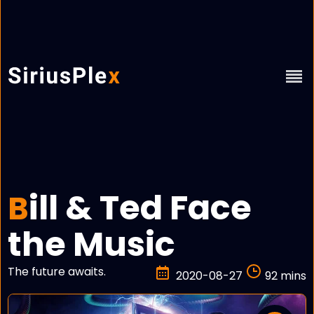
ill & Ted Face
B
the Music
The future awaits.
2020-08-27
92 mins