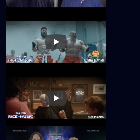
Play
Play