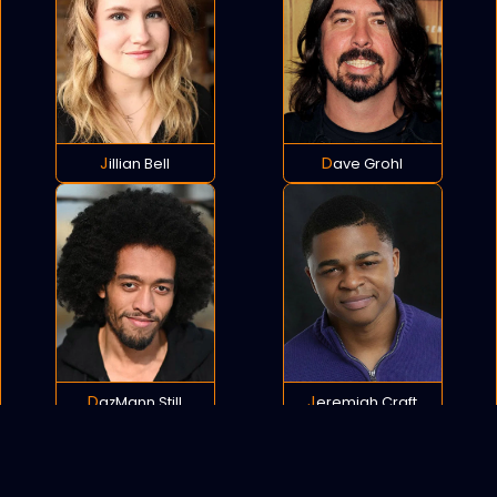
Jillian Bell
Dave Grohl
DazMann Still
Jeremiah Craft
POLICY
COOKIES
SITEMAP