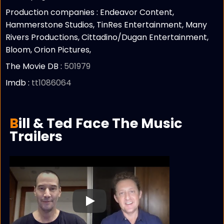
Production companies :
Endeavor Content,
Hammerstone Studios, TinRes Entertainment, Many
Rivers Productions, Cittadino/Dugan Entertainment,
Bloom, Orion Pictures,
The Movie DB :
501979
Imdb :
tt1086064
Bill & Ted Face The Music
Trailers
Play