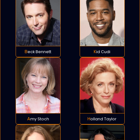
Beck Bennett
Kid Cudi
Amy Stoch
Holland Taylor