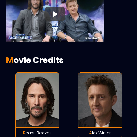
Play
Movie Credits
Keanu Reeves
Alex Winter