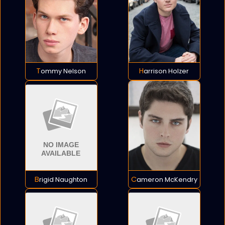
Tommy Nelson
Harrison Holzer
Brigid Naughton
Cameron McKendry