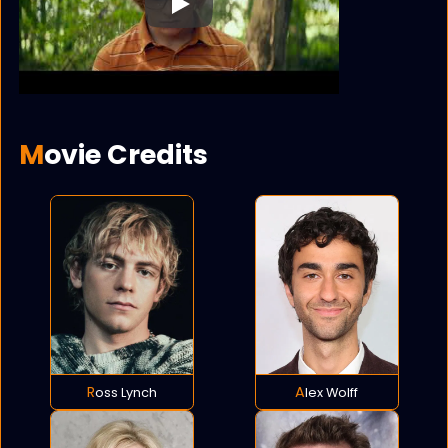
Play
Movie Credits
Ross Lynch
Alex Wolff