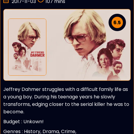
2017-11-03
107 mins
6.5
Jeffrey Dahmer struggles with a difficult family life as
a young boy. During his teenage years he slowly
transforms, edging closer to the serial killer he was to
become.
Budget :
Unkown!
Genres : History, Drama, Crime,