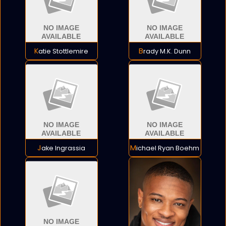
Katie Stottlemire
Brady M.K. Dunn
Jake Ingrassia
Michael Ryan Boehm