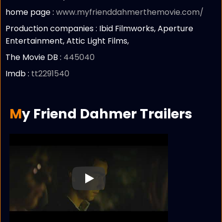
home page :
www.myfrienddahmerthemovie.com/
Production companies :
Ibid Filmworks, Aperture
Entertainment, Attic Light Films,
The Movie DB :
445040
Imdb :
tt2291540
My Friend Dahmer Trailers
Play