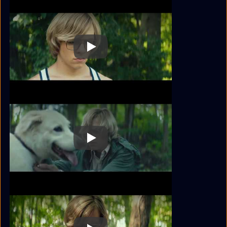
Play
Play