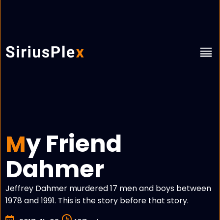
y Friend
M
Dahmer
Jeffrey Dahmer murdered 17 men and boys between
1978 and 1991. This is the story before that story.