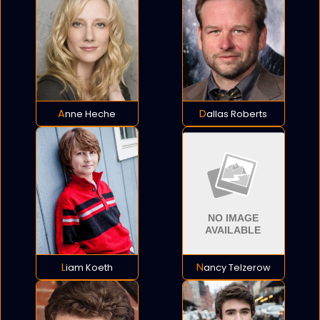
Anne Heche
Dallas Roberts
Liam Koeth
Nancy Telzerow