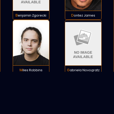
Benjamin Zgorecki
Dontez James
Miles Robbins
Gabriela Novogratz
POLICY
COOKIES
SITEMAP
C
opyright © 2021 All rights reserved.