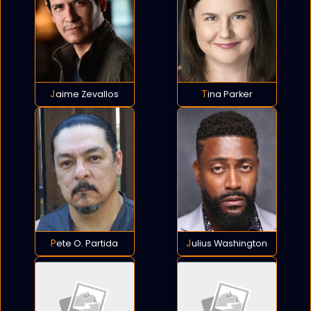
Jaime Zevallos
Tina Parker
Pete O. Partida
Julius Washington