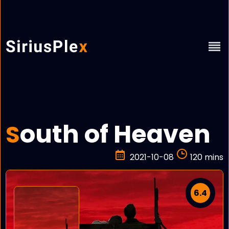
outh of Heaven
S
2021-10-08
120 mins
6.4