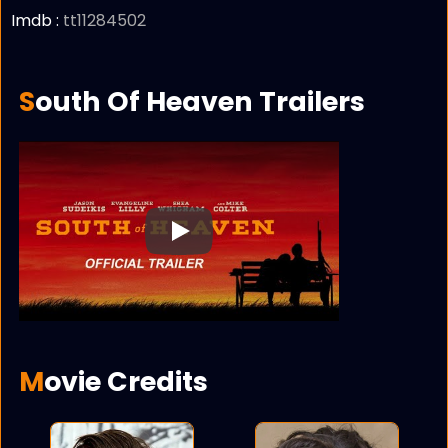
Imdb :
tt11284502
South Of Heaven Trailers
Play
Movie Credits