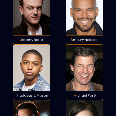
Jeremy Bobb
Amaury Nolasco
Thaddeus J. Mixson
Michael Paré