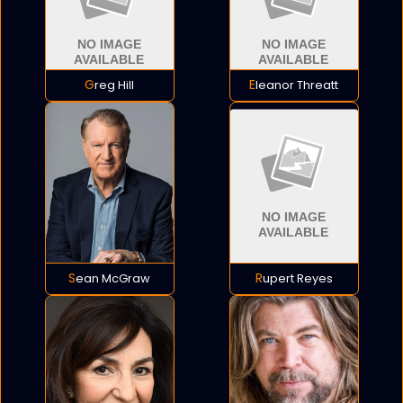
Greg Hill
Eleanor Threatt
Sean McGraw
Rupert Reyes