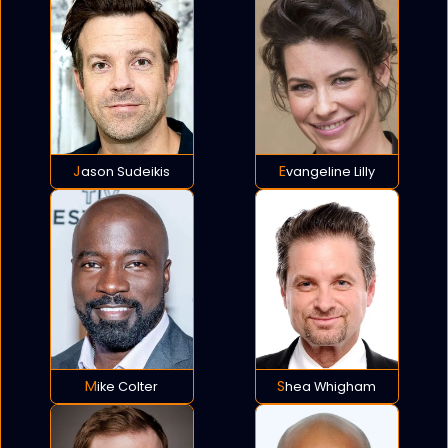
Jason Sudeikis
Evangeline Lilly
Mike Colter
Shea Whigham