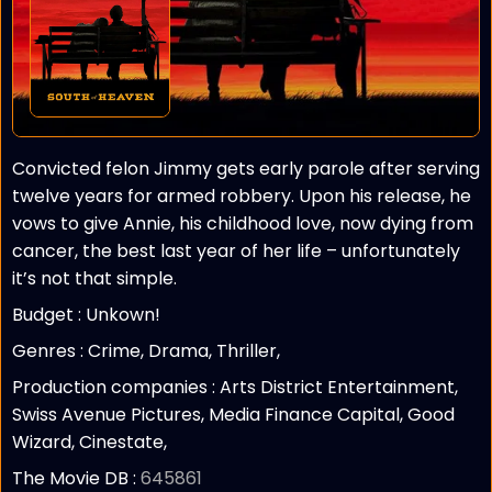
Convicted felon Jimmy gets early parole after serving
twelve years for armed robbery. Upon his release, he
vows to give Annie, his childhood love, now dying from
cancer, the best last year of her life – unfortunately
it’s not that simple.
Budget :
Unkown!
Genres : Crime, Drama, Thriller,
Production companies :
Arts District Entertainment,
Swiss Avenue Pictures, Media Finance Capital, Good
Wizard, Cinestate,
The Movie DB :
645861