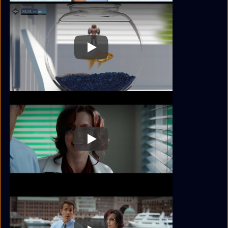
Play
Play