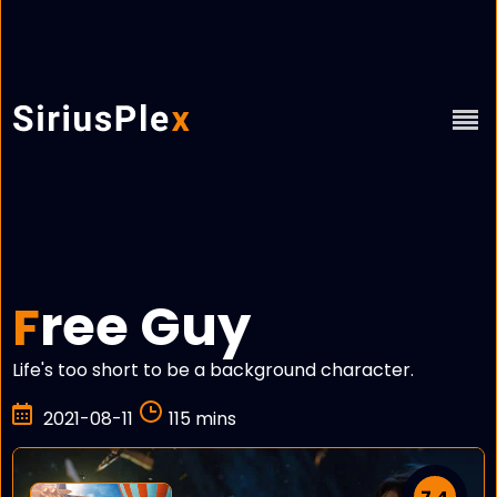
ree Guy
F
Life's too short to be a background character.
2021-08-11
115 mins