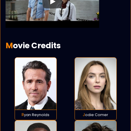
Play
Movie Credits
Ryan Reynolds
Jodie Comer