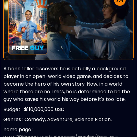
7.4
A bank teller discovers he is actually a background
player in an open-world video game, and decides to
become the hero of his own story. Now, in a world
where there are no limits, he is determined to be the
guy who saves his world his way before it's too late.
Budget :
$
110,000,000 USD
Genres : Comedy, Adventure, Science Fiction,
home page :