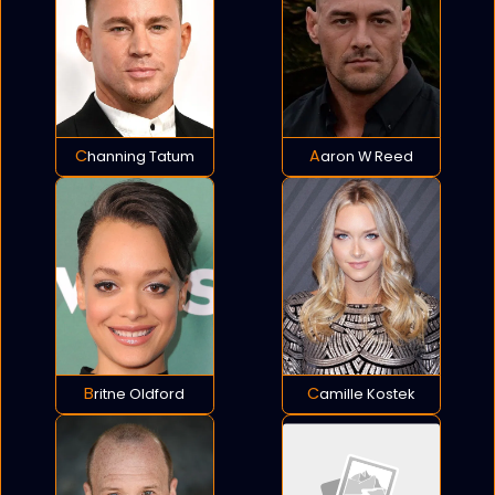
Channing Tatum
Aaron W Reed
Britne Oldford
Camille Kostek