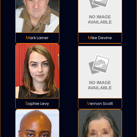
Mark Lainer
Mike Devine
Sophie Levy
Vernon Scott