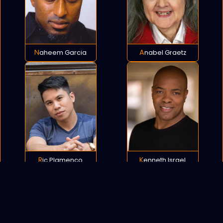
Naheem Garcia
Anabel Graetz
Ric Plamenco
Kenneth Israel
POLICY
COOKIES
SITEMAP
C
opyright © 2021 All rights reserved.