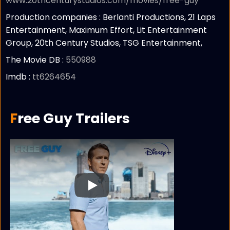
www.20thcenturystudios.com/movies/free-guy
Production companies :
Berlanti Productions, 21 Laps
Entertainment, Maximum Effort, Lit Entertainment
Group, 20th Century Studios, TSG Entertainment,
The Movie DB :
550988
Imdb :
tt6264654
Free Guy Trailers
Play