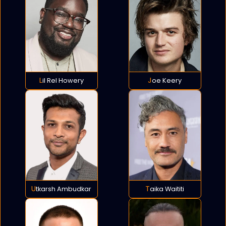
Lil Rel Howery
Joe Keery
Utkarsh Ambudkar
Taika Waititi