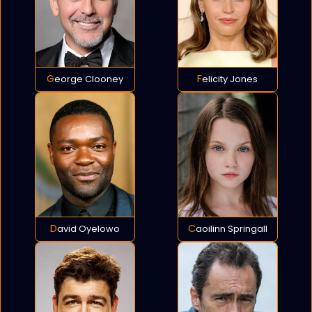
George Clooney
Felicity Jones
David Oyelowo
Caoilinn Springall