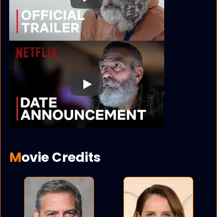
Play
Play
Movie Credits