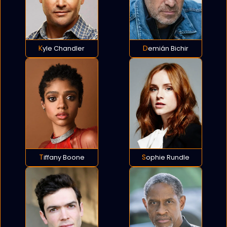
Kyle Chandler
Demián Bichir
Tiffany Boone
Sophie Rundle