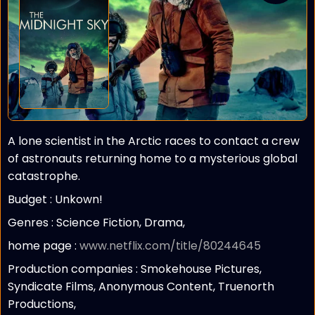
A lone scientist in the Arctic races to contact a crew
of astronauts returning home to a mysterious global
catastrophe.
Budget :
Unkown!
Genres : Science Fiction, Drama,
home page :
www.netflix.com/title/80244645
Production companies :
Smokehouse Pictures,
Syndicate Films, Anonymous Content, Truenorth
Productions,