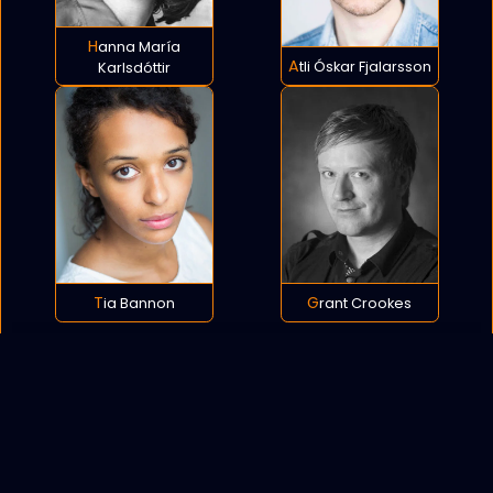
Hanna María
Atli Óskar Fjalarsson
Karlsdóttir
Tia Bannon
Grant Crookes
POLICY
COOKIES
SITEMAP
C
opyright © 2021 All rights reserved.