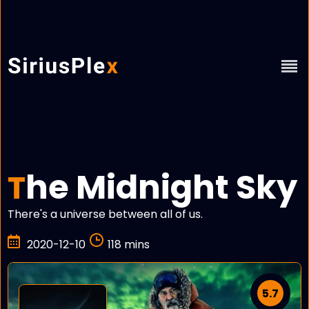
he Midnight Sky
T
There's a universe between all of us.
2020-12-10
118 mins
5.7