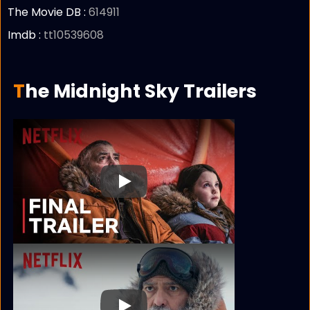
The Movie DB :
614911
Imdb :
tt10539608
The Midnight Sky Trailers
Play