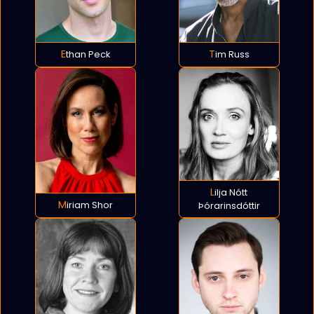
Ethan Peck
Tim Russ
Lilja Nótt
Miriam Shor
Þórarinsdóttir