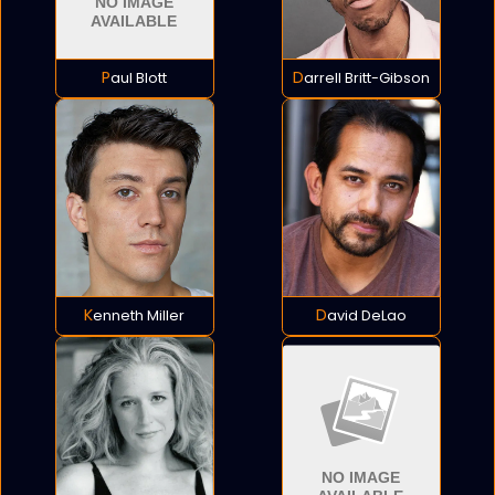
Paul Blott
Darrell Britt-Gibson
Kenneth Miller
David DeLao