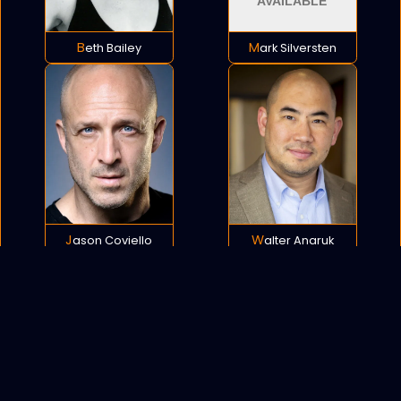
Beth Bailey
Mark Silversten
Jason Coviello
Walter Anaruk
POLICY
COOKIES
SITEMAP
C
opyright © 2021 All rights reserved.