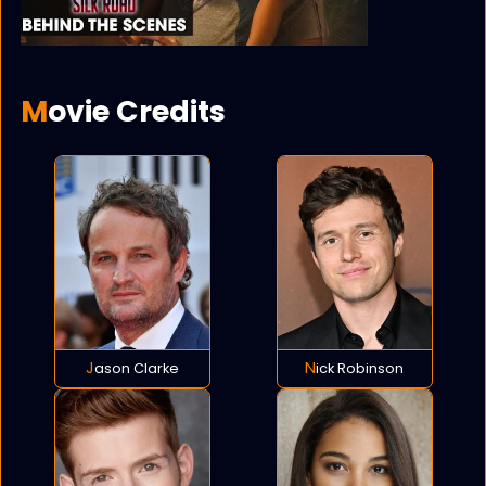
Movie Credits
Jason Clarke
Nick Robinson