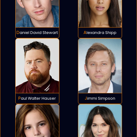
Daniel David Stewart
Alexandra Shipp
Paul Walter Hauser
Jimmi Simpson