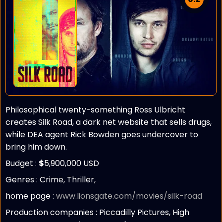
Philosophical twenty-something Ross Ulbricht
creates Silk Road, a dark net website that sells drugs,
while DEA agent Rick Bowden goes undercover to
bring him down.
Budget :
$
5,900,000 USD
Genres : Crime, Thriller,
home page :
www.lionsgate.com/movies/silk-road
Production companies :
Piccadilly Pictures, High