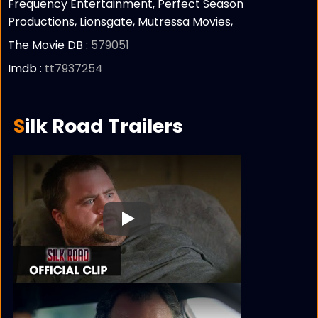
Frequency Entertainment, Perfect Season
Productions, Lionsgate, Mutressa Movies,
The Movie DB :
579051
Imdb :
tt7937254
Silk Road Trailers
Play