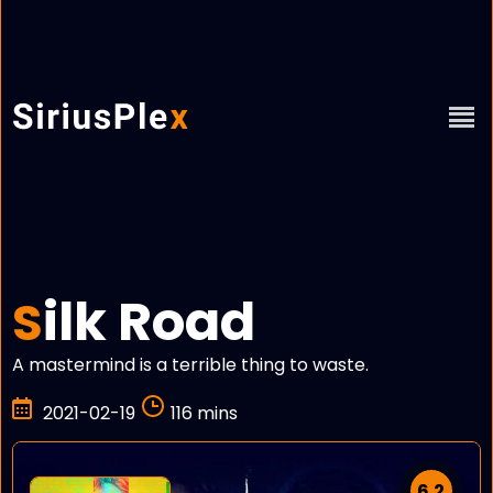
ilk Road
S
A mastermind is a terrible thing to waste.
2021-02-19
116 mins
6.2