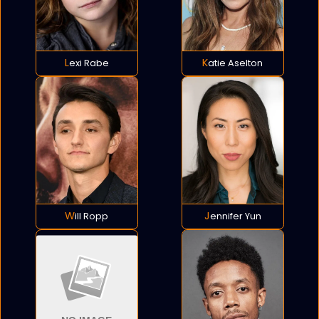
Lexi Rabe
Katie Aselton
Will Ropp
Jennifer Yun