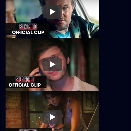
Play
Play
Play