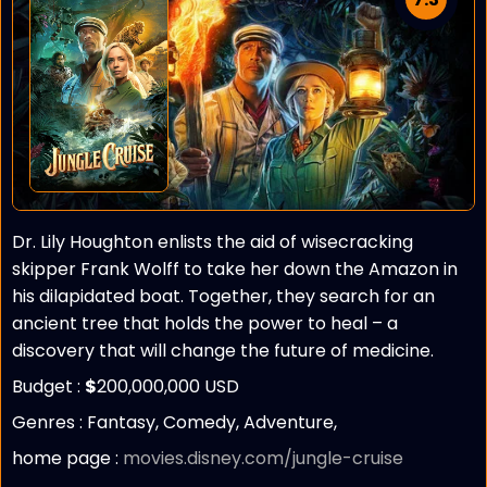
Dr. Lily Houghton enlists the aid of wisecracking
skipper Frank Wolff to take her down the Amazon in
his dilapidated boat. Together, they search for an
ancient tree that holds the power to heal – a
discovery that will change the future of medicine.
Budget :
$
200,000,000 USD
Genres : Fantasy, Comedy, Adventure,
home page :
movies.disney.com/jungle-cruise