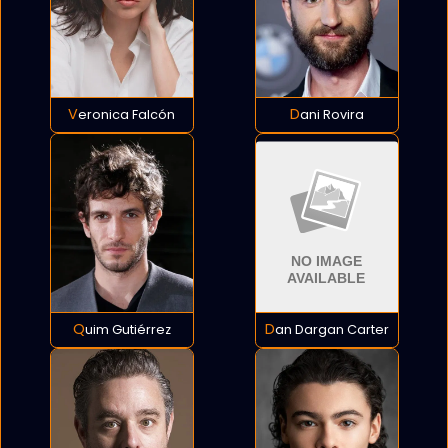
Veronica Falcón
Dani Rovira
Quim Gutiérrez
Dan Dargan Carter