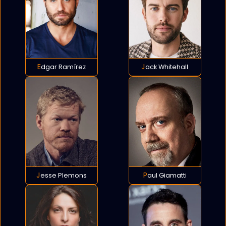
Edgar Ramírez
Jack Whitehall
Jesse Plemons
Paul Giamatti