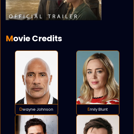
Movie Credits
Dwayne Johnson
Emily Blunt