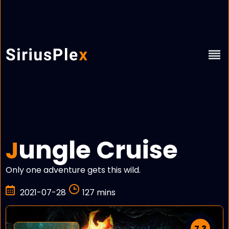
ungle Cruise
J
Only one adventure gets this wild.
2021-07-28
127 mins
7.3