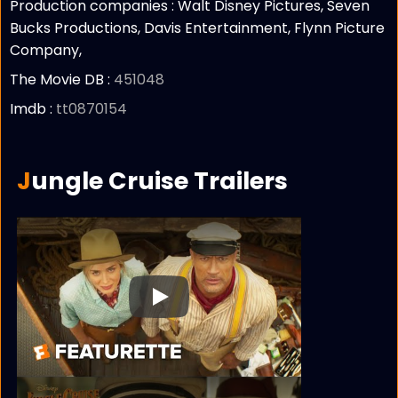
Production companies :
Walt Disney Pictures, Seven
Bucks Productions, Davis Entertainment, Flynn Picture
Company,
The Movie DB :
451048
Imdb :
tt0870154
Jungle Cruise Trailers
Play