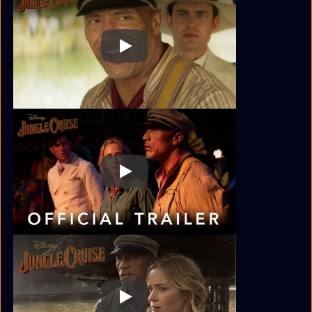
Play
Play
Play