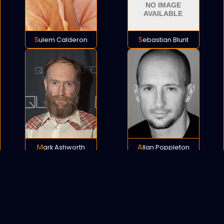
Sulem Calderon
Sebastian Blunt
Mark Ashworth
Allan Poppleton
POLICY
COOKIES
SITEMAP
C
opyright © 2021 All rights reserved.