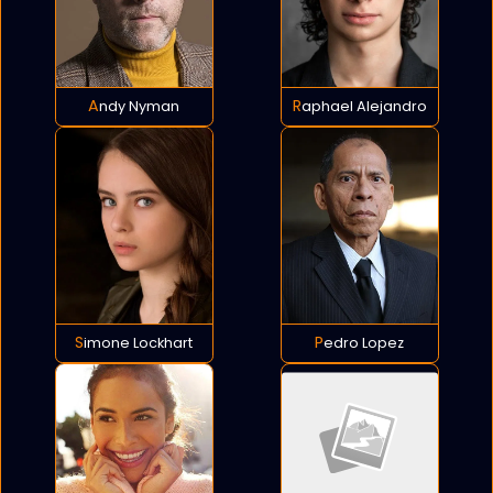
Andy Nyman
Raphael Alejandro
Simone Lockhart
Pedro Lopez