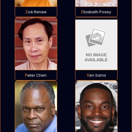
Zoë Renee
Elizabeth Posey
Peter Chen
Xen Sams