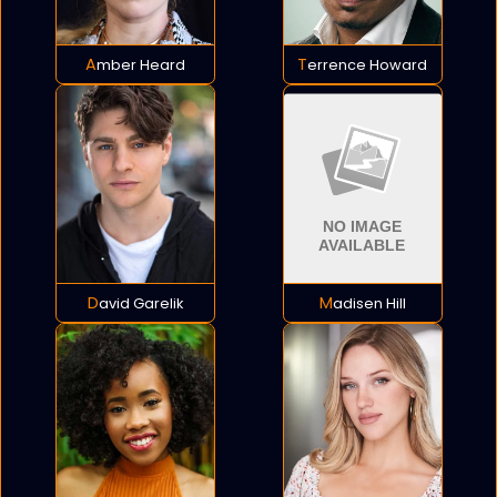
Amber Heard
Terrence Howard
David Garelik
Madisen Hill