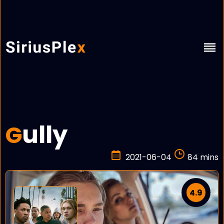
ully
G
2021-06-04
84 mins
4.9