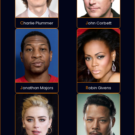
Charlie Plummer
John Corbett
Jonathan Majors
Robin Givens