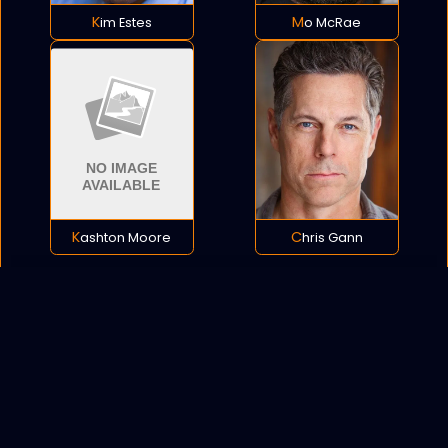
Kim Estes
Mo McRae
Kashton Moore
Chris Gann
POLICY
COOKIES
SITEMAP
C
opyright © 2021 All rights reserved.