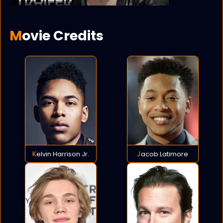
Movie Credits
Kelvin Harrison Jr.
Jacob Latimore