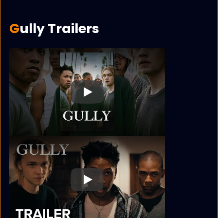
Gully Trailers
Play
Play