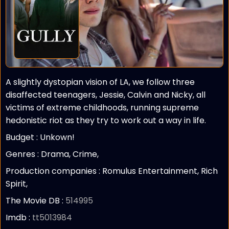
A slightly dystopian vision of LA, we follow three
disaffected teenagers, Jessie, Calvin and Nicky, all
victims of extreme childhoods, running supreme
hedonistic riot as they try to work out a way in life.
Budget :
Unkown!
Genres : Drama, Crime,
Production companies :
Romulus Entertainment, Rich
Spirit,
The Movie DB :
514995
Imdb :
tt5013984