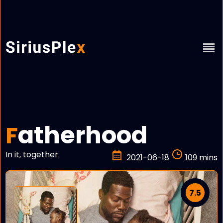
atherhood
F
In it, together.
2021-06-18
109 mins
7.5