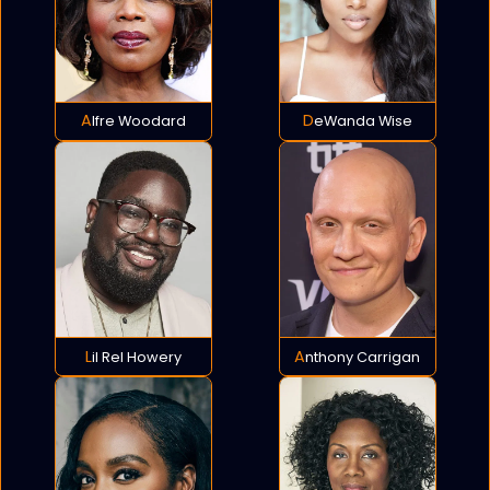
Alfre Woodard
DeWanda Wise
Lil Rel Howery
Anthony Carrigan