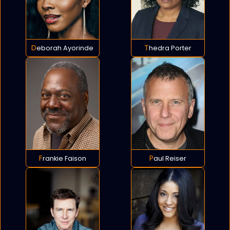
Deborah Ayorinde
Thedra Porter
Frankie Faison
Paul Reiser