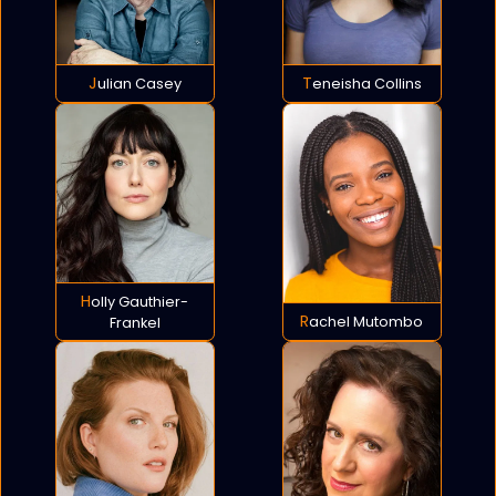
Julian Casey
Teneisha Collins
Holly Gauthier-
Rachel Mutombo
Frankel