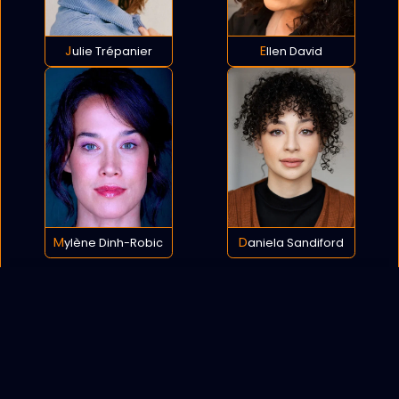
Julie Trépanier
Ellen David
Mylène Dinh-Robic
Daniela Sandiford
POLICY
COOKIES
SITEMAP
C
opyright © 2021 All rights reserved.