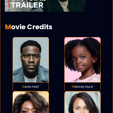
Movie Credits
Kevin Hart
Melody Hurd