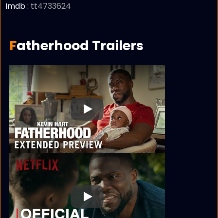
Imdb :
tt4733624
Fatherhood Trailers
Play
Play