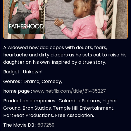
A widowed new dad copes with doubts, fears,
heartache and dirty diapers as he sets out to raise his
daughter on his own. Inspired by a true story.
Budget :
Unkown!
Genres : Drama, Comedy,
home page :
www.netflix.com/title/81435227
Production companies :
Columbia Pictures, Higher
Ground, Bron Studios, Temple Hill Entertainment,
HartBeat Productions, Free Association,
The Movie DB :
607259