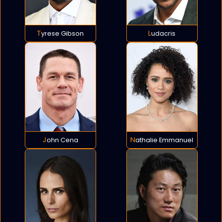
Tyrese Gibson
Ludacris
John Cena
Nathalie Emmanuel