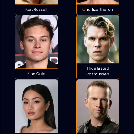
Kurt Russell
Charlize Theron
Thue Ersted
Finn Cole
Rasmussen