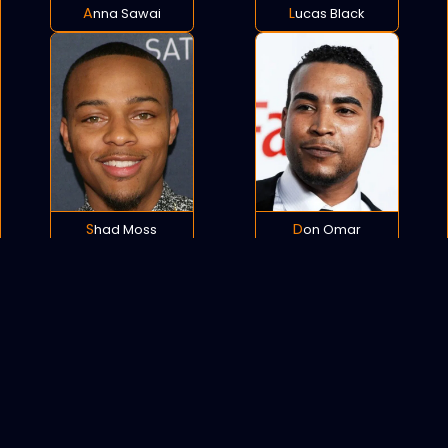
Anna Sawai
Lucas Black
Shad Moss
Don Omar
POLICY
COOKIES
SITEMAP
C
opyright © 2021 All rights reserved.