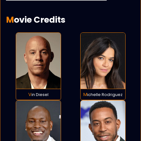
Movie Credits
Vin Diesel
Michelle Rodriguez