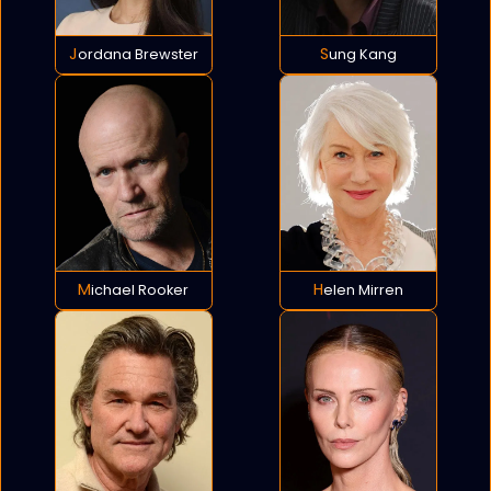
Jordana Brewster
Sung Kang
Michael Rooker
Helen Mirren