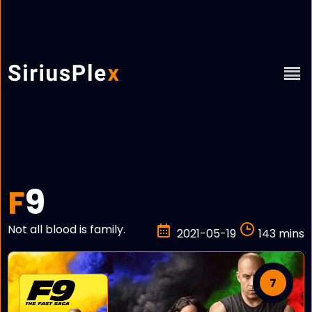
9
F
Not all blood is family.
2021-05-19
143 mins
7