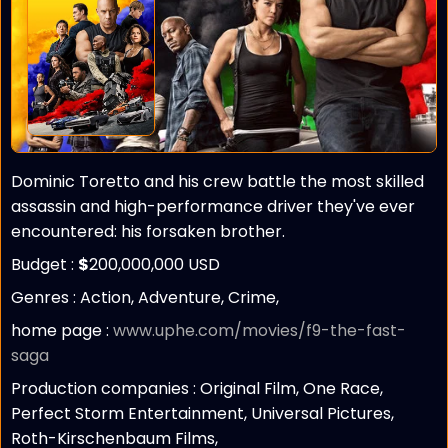
Dominic Toretto and his crew battle the most skilled
assassin and high-performance driver they've ever
encountered: his forsaken brother.
Budget :
$
200,000,000 USD
Genres : Action, Adventure, Crime,
home page :
www.uphe.com/movies/f9-the-fast-
saga
Production companies :
Original Film, One Race,
Perfect Storm Entertainment, Universal Pictures,
Roth-Kirschenbaum Films,