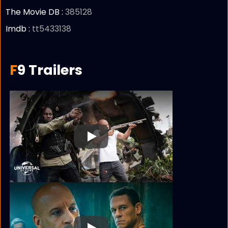
The Movie DB :
385128
Imdb :
tt5433138
F9 Trailers
Play