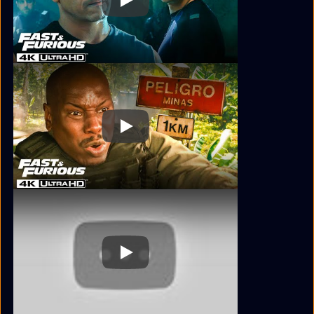
Play
Play
Play