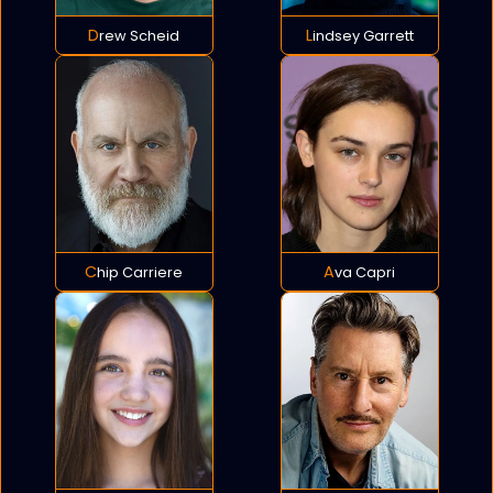
Drew Scheid
Lindsey Garrett
Chip Carriere
Ava Capri