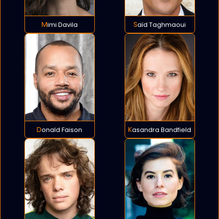
Mimi Davila
Saïd Taghmaoui
Donald Faison
Kasandra Bandfield