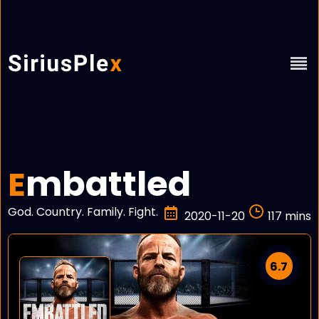
mbattled
E
God. Country. Family. Fight.
2020-11-20
117 mins
6.7