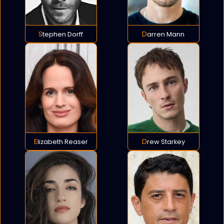
Stephen Dorff
Darren Mann
Elizabeth Reaser
Drew Starkey