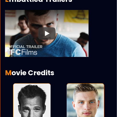
Play
Movie Credits