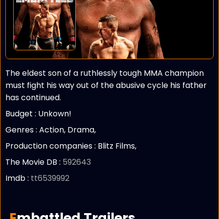
The eldest son of a ruthlessly tough MMA champion
must fight his way out of the abusive cycle his father
has continued.
Budget :
Unkown!
Genres : Action, Drama,
Production companies :
Blitz Films,
The Movie DB :
592643
Imdb :
tt6539992
Embattled Trailers