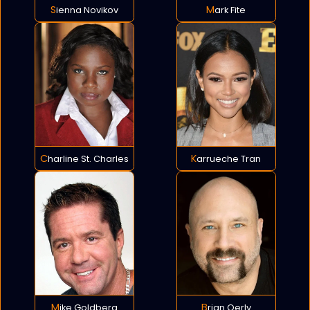
Sienna Novikov
Mark Fite
Charline St. Charles
Karrueche Tran
Mike Goldberg
Brian Oerly