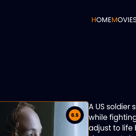
HOME
MOVIE
A US soldier 
6.5
while fightin
adjust to li