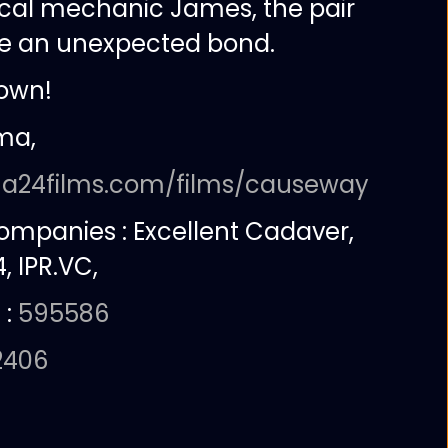
cal mechanic James, the pair
ge an unexpected bond.
own!
ma,
:
a24films.com/films/causeway
companies :
Excellent Cadaver,
, IPR.VC,
 :
595586
2406