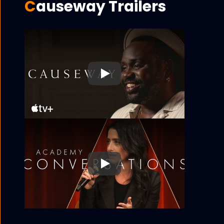
Causeway Trailers
Play
Play