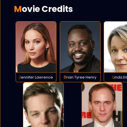
Movie Credits
Jennifer Lawrence
Brian Tyree Henry
Linda 