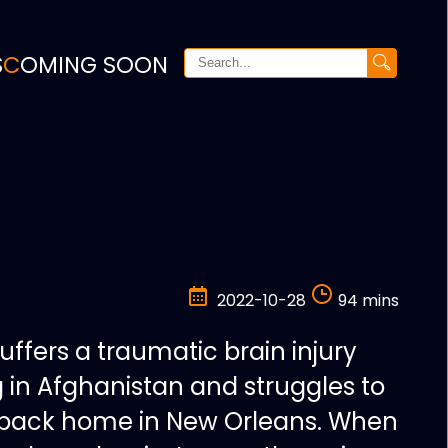
S
COMING SOON
2022-10-28
94 mins
suffers a traumatic brain injury
g in Afghanistan and struggles to
fe back home in New Orleans. When