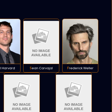
ll Harvard
Sean Carvajal
Frederick Weller