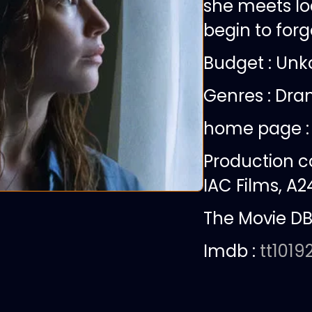
she meets lo
begin to for
Budget :
Unk
Genres : Dra
home page 
Production 
IAC Films, A24
The Movie DB
Imdb :
tt1019