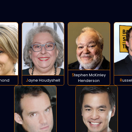
Stephen McKinley
Emond
Jayne Houdyshell
Russe
Henderson