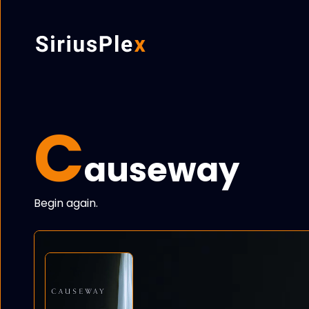
C
auseway
Begin again.