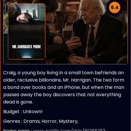
6.4
Craig, a young boy living in a small town befriends an
older, reclusive billionaire, Mr. Harrigan. The two form
a bond over books and an iPhone, but when the man
passes away the boy discovers that not everything
dead is gone.
Budget :
Unkown!
Genres : Drama, Horror, Mystery,
home page :
www.netflix.com/title/81288353