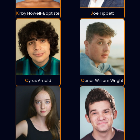
Kirby Howell-Baptiste
Joe Tippett
Cyrus Arnold
Conor William Wright