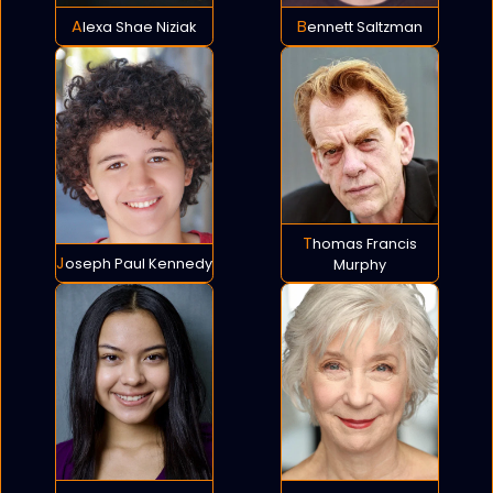
Alexa Shae Niziak
Bennett Saltzman
Thomas Francis
Joseph Paul Kennedy
Murphy