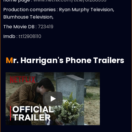
Production companies :
Ryan Murphy Television,
Blumhouse Television,
The Movie DB :
723419
Imdb :
tt12908110
Mr. Harrigan's Phone Trailers
Play