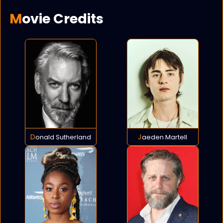
Movie Credits
Donald Sutherland
Jaeden Martell