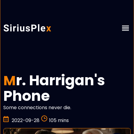
r. Harrigan's
M
Phone
Some connections never die.
2022-09-28
105 mins