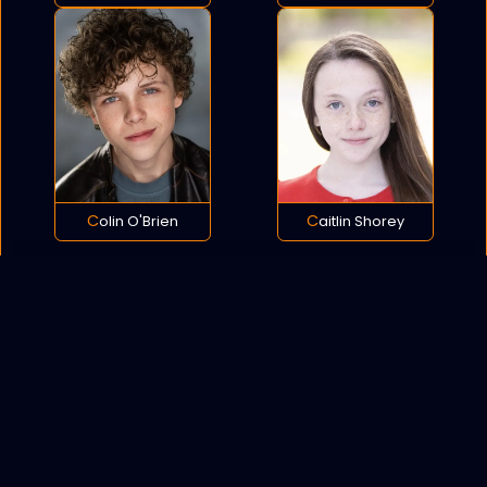
Colin O'Brien
Caitlin Shorey
POLICY
COOKIES
SITEMAP
C
opyright © 2021 All rights reserved.