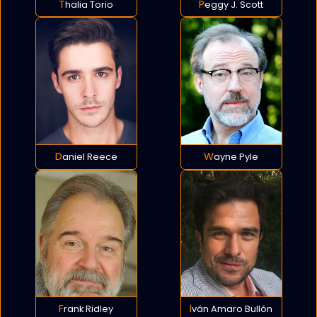
Thalia Torio
Peggy J. Scott
Daniel Reece
Wayne Pyle
Frank Ridley
Iván Amaro Bullón