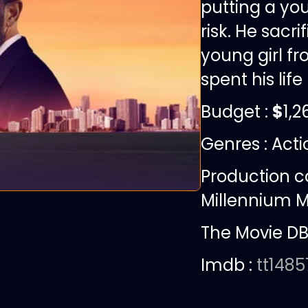
putting a yo
risk. He sacr
young girl fr
spent his life
Budget :
$
1,2
Genres : Act
Production 
Millennium M
The Movie DB
Imdb :
tt148