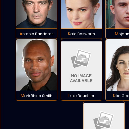
Antonio Banderas
Kate Bosworth
Mojean
Mark Rhino Smith
Luke Bouchier
Kika Ge