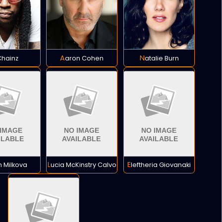
 Chainz
Aaron Cohen
Natalie Burn
an Milkova
Lucia McKinstry Calvo
Eleftheria Giovanaki