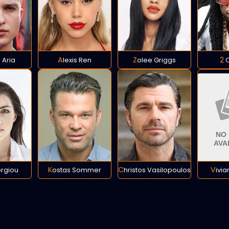
 Aria
Alexis Ren
Zolee Griggs
2
orgiou
Kostas Sommer
Christos Vasilopoulos
Vivi