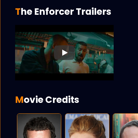
The Enforcer Trailers
Play
Movie Credits