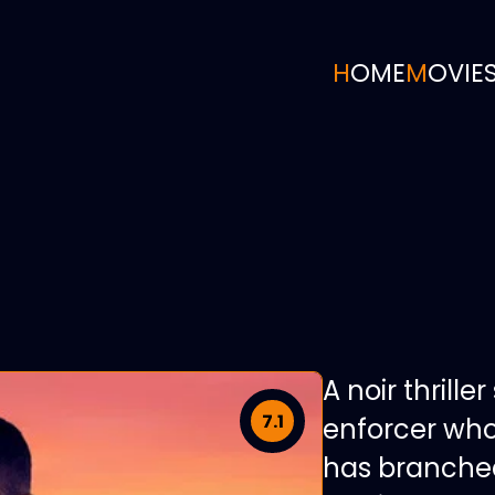
HOME
MOVIE
A noir thrille
7.1
enforcer who
has branched 