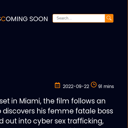
S
COMING SOON
2022-09-22
91 mins
r set in Miami, the film follows an
 discovers his femme fatale boss
out into cyber sex trafficking,