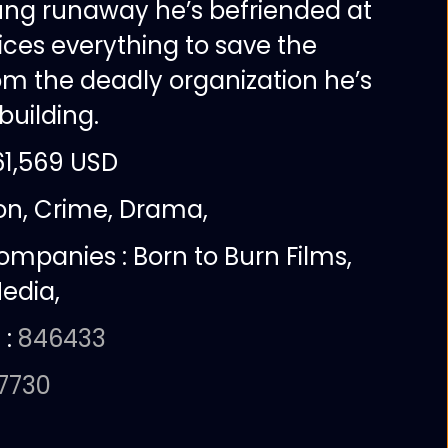
ung runaway he’s befriended at
ifices everything to save the
om the deadly organization he’s
 building.
61,569 USD
ion, Crime, Drama,
companies :
Born to Burn Films,
edia,
 :
846433
57730