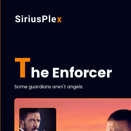
T
he Enforcer
Some guardians aren't angels.