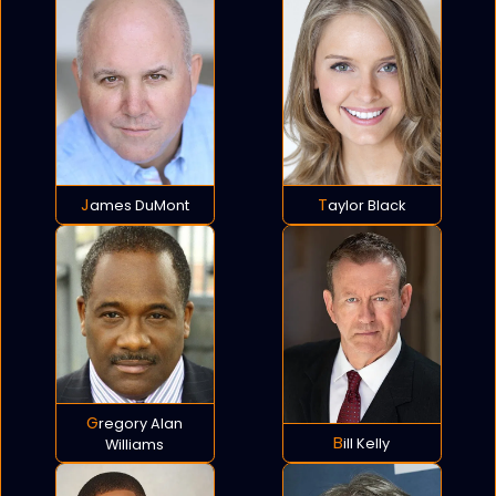
James DuMont
Taylor Black
Gregory Alan
Bill Kelly
Williams