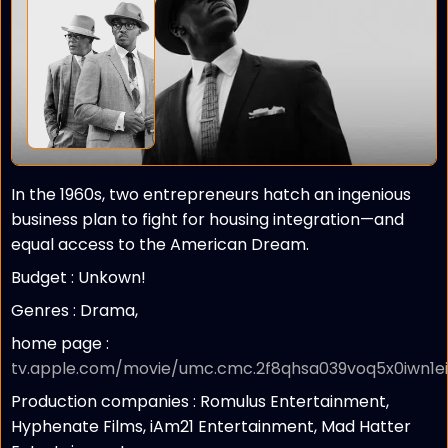
In the 1960s, two entrepreneurs hatch an ingenious
business plan to fight for housing integration—and
equal access to the American Dream.
Budget :
Unkown!
Genres : Drama,
home page :
tv.apple.com/movie/umc.cmc.2f8qhsa039voq5x0iwn1eix
Production companies :
Romulus Entertainment,
Hyphenate Films, iAm21 Entertainment, Mad Hatter