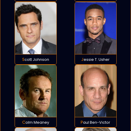
Scott Johnson
Jessie T. Usher
Colm Meaney
Paul Ben-Victor