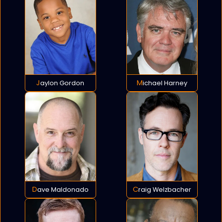
Jaylon Gordon
Michael Harney
Dave Maldonado
Craig Welzbacher