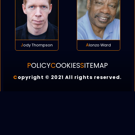
Jody Thompson
Alonzo Ward
POLICY
COOKIES
SITEMAP
C
opyright © 2021 All rights reserved.