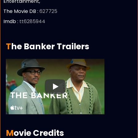
Entertainment,
The Movie DB :
627725
Imdb :
tt6285944
The Banker Trailers
Play
Movie Credits