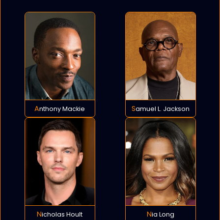
Anthony Mackie
Samuel L. Jackson
Nicholas Hoult
Nia Long