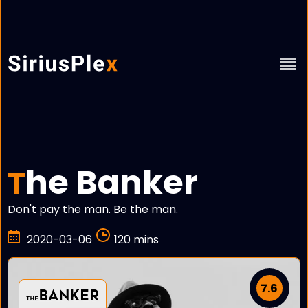
he Banker
T
Don't pay the man. Be the man.
2020-03-06
120 mins
7.6