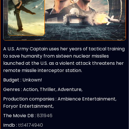
A U.S. Army Captain uses her years of tactical training
to save humanity from sixteen nuclear missiles
launched at the U.S. as a violent attack threatens her
remote missile interceptor station.
Budget :
Unkown!
Genres : Action, Thriller, Adventure,
Production companies :
Ambience Entertainment,
Foryor Entertainment,
The Movie DB :
831946
Imdb :
tt14174940