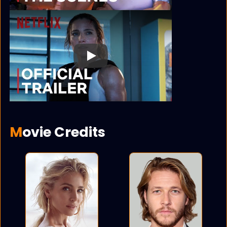
Play
Movie Credits