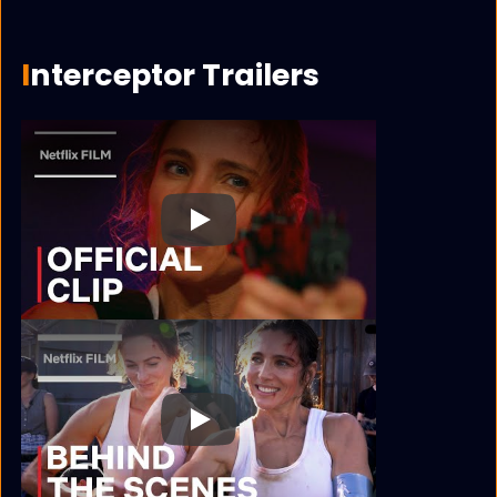
Interceptor Trailers
Play
Play