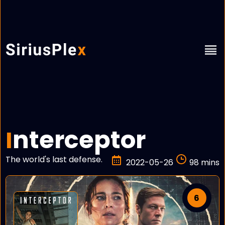
nterceptor
I
The world's last defense.
2022-05-26
98 mins
6