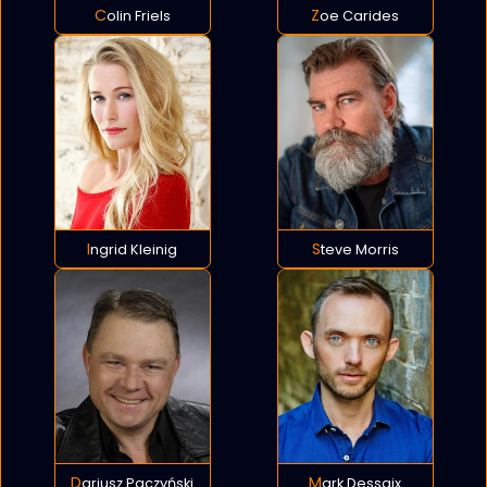
Colin Friels
Zoe Carides
Ingrid Kleinig
Steve Morris
Dariusz Paczyński
Mark Dessaix