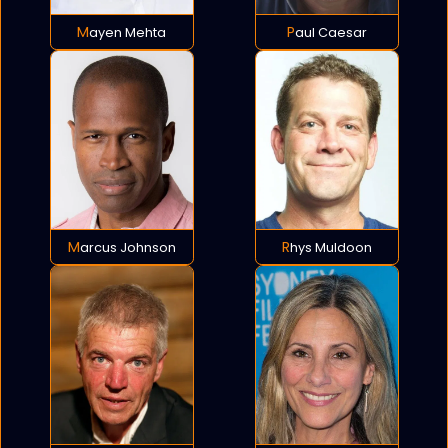
Mayen Mehta
Paul Caesar
Marcus Johnson
Rhys Muldoon