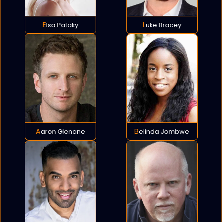
Elsa Pataky
Luke Bracey
Aaron Glenane
Belinda Jombwe