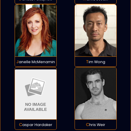
Janelle McMenamin
Tim Wong
Caspar Hardaker
Chris Weir