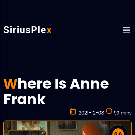
here Is Anne
W
Frank
2021-12-08
99 mins
6.6