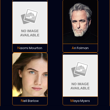
Naomi Mourton
Ari Folman
Nell Barlow
Maya Myers