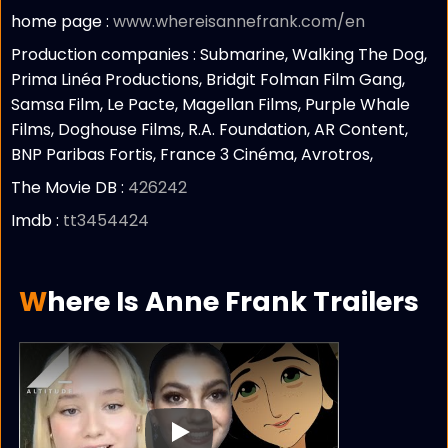
home page :
www.whereisannefrank.com/en
Production companies :
Submarine, Walking The Dog,
Prima Linéa Productions, Bridgit Folman Film Gang,
Samsa Film, Le Pacte, Magellan Films, Purple Whale
Films, Doghouse Films, R.A. Foundation, AR Content,
BNP Paribas Fortis, France 3 Cinéma, Avrotros,
The Movie DB :
426242
Imdb :
tt3454424
Where Is Anne Frank Trailers
Play