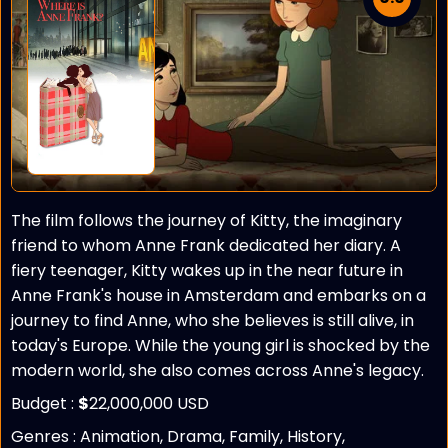
The film follows the journey of Kitty, the imaginary
friend to whom Anne Frank dedicated her diary. A
fiery teenager, Kitty wakes up in the near future in
Anne Frank's house in Amsterdam and embarks on a
journey to find Anne, who she believes is still alive, in
today's Europe. While the young girl is shocked by the
modern world, she also comes across Anne's legacy.
Budget :
$
22,000,000 USD
Genres : Animation, Drama, Family, History,