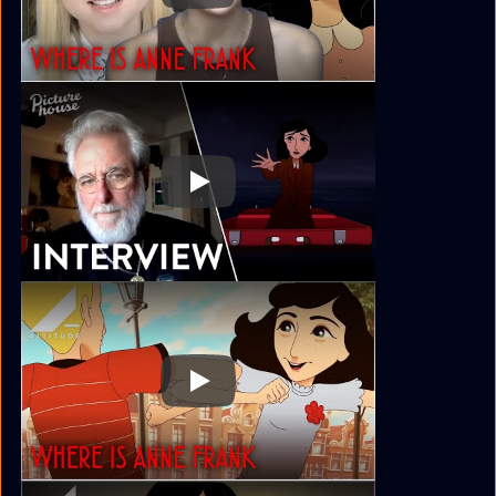
Play
Play