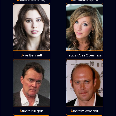
Skye Bennett
Tracy-Ann Oberman
Stuart Milligan
Andrew Woodall