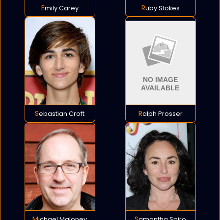
Emily Carey
Ruby Stokes
Sebastian Croft
Ralph Prosser
Michael Maloney
Samantha Spiro