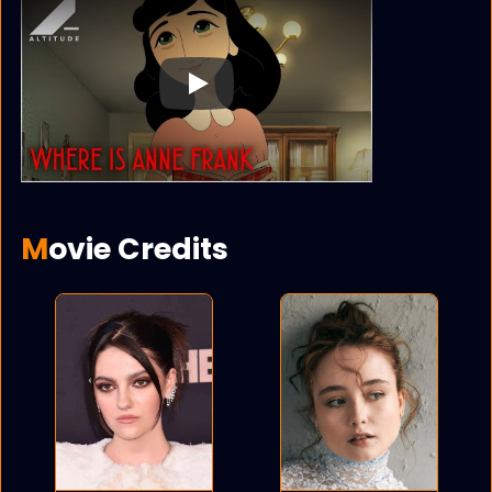
Play
Movie Credits