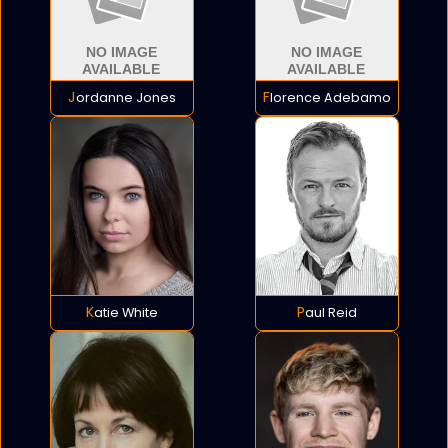
Jordanne Jones
Florence Adebamo
Katie White
Paul Reid