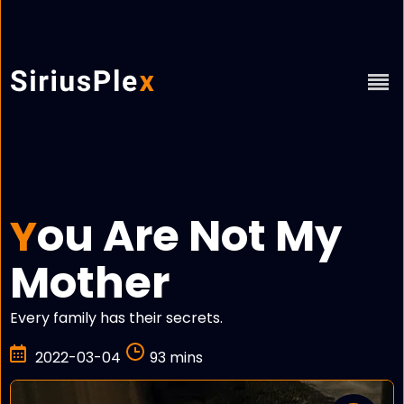
ou Are Not My
Y
Mother
Every family has their secrets.
2022-03-04
93 mins