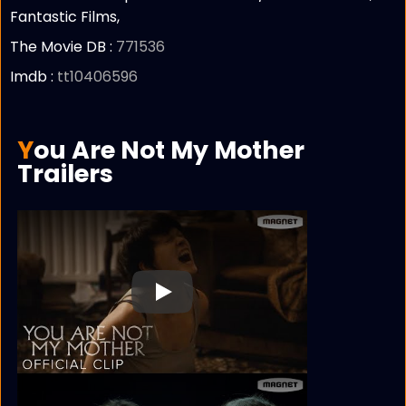
Fantastic Films,
The Movie DB :
771536
Imdb :
tt10406596
You Are Not My Mother
Trailers
Play