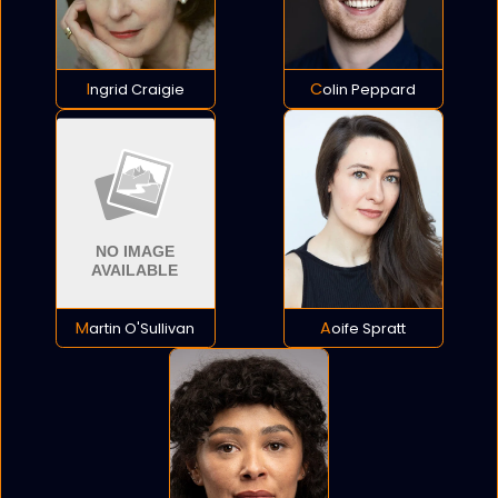
Ingrid Craigie
Colin Peppard
Martin O'Sullivan
Aoife Spratt