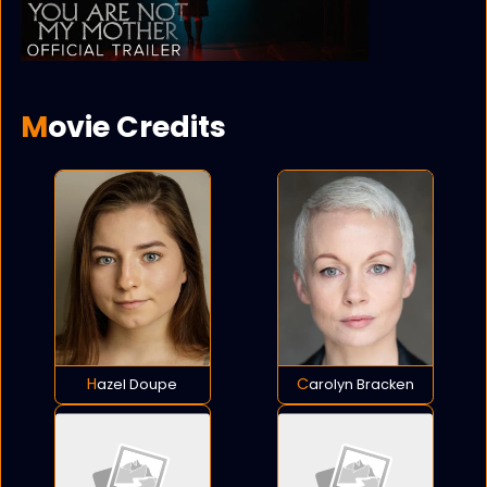
Movie Credits
Hazel Doupe
Carolyn Bracken