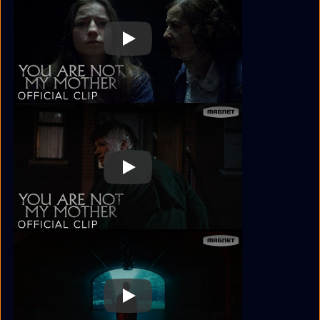
Play
Play
Play