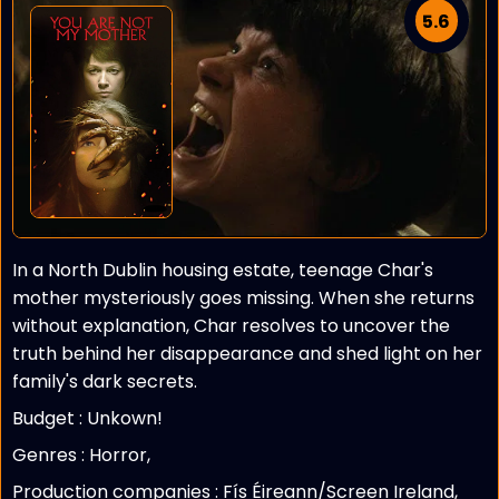
5.6
In a North Dublin housing estate, teenage Char's
mother mysteriously goes missing. When she returns
without explanation, Char resolves to uncover the
truth behind her disappearance and shed light on her
family's dark secrets.
Budget :
Unkown!
Genres : Horror,
Production companies :
Fís Éireann/Screen Ireland,