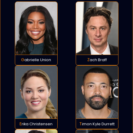
Gabrielle Union
Zach Braff
Erika Christensen
Timon Kyle Durrett