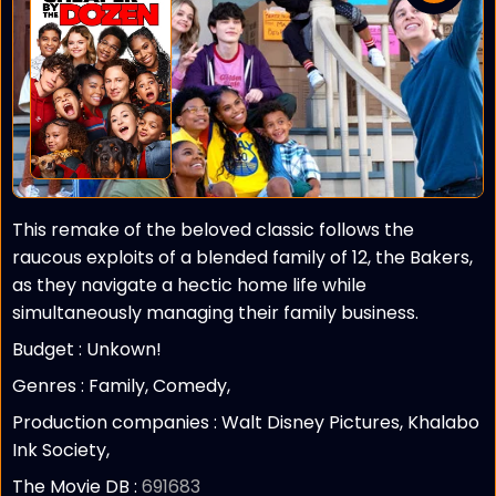
This remake of the beloved classic follows the
raucous exploits of a blended family of 12, the Bakers,
as they navigate a hectic home life while
simultaneously managing their family business.
Budget :
Unkown!
Genres : Family, Comedy,
Production companies :
Walt Disney Pictures, Khalabo
Ink Society,
The Movie DB :
691683