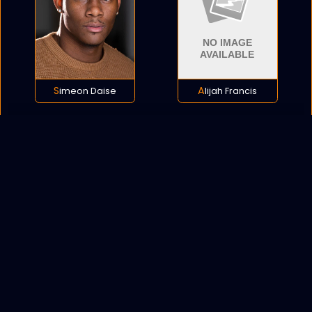
Simeon Daise
Alijah Francis
POLICY
COOKIES
SITEMAP
C
opyright © 2021 All rights reserved.