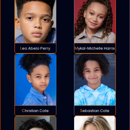
Leo Abelo Perry
Mykal-Michelle Harris
Christian Cote
Sebastian Cote