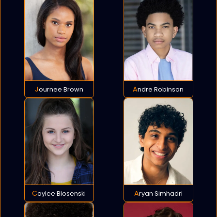
Journee Brown
Andre Robinson
Caylee Blosenski
Aryan Simhadri