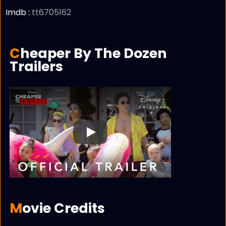
Imdb :
tt6705162
Cheaper By The Dozen
Trailers
Play
Movie Credits