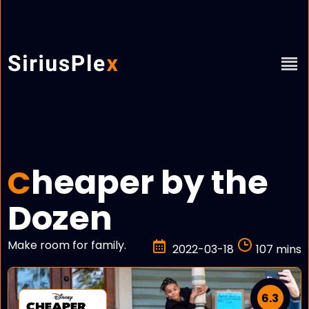
heaper by the
C
Dozen
Make room for family.
2022-03-18
107 mins
6.3