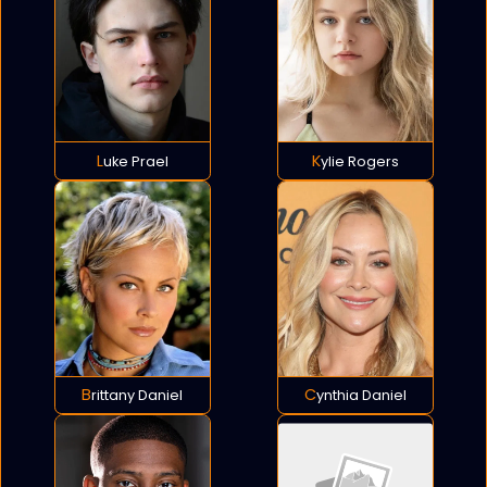
Luke Prael
Kylie Rogers
Brittany Daniel
Cynthia Daniel