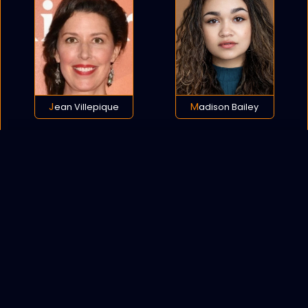
Jean Villepique
Madison Bailey
POLICY
COOKIES
SITEMAP
C
opyright © 2021 All rights reserved.