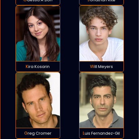
Kira Kosarin
Will Meyers
Greg Cromer
Luis Fernandez-Gil