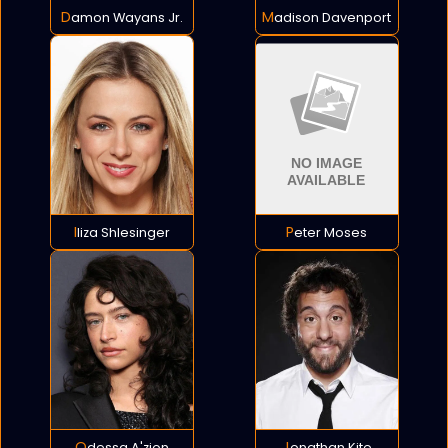
Damon Wayans Jr.
Madison Davenport
Iliza Shlesinger
Peter Moses
Odessa A'zion
Jonathan Kite