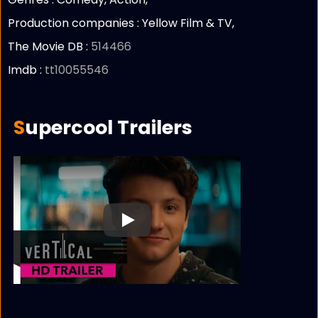
Production companies :
Yellow Film & TV,
The Movie DB :
514466
Imdb :
tt10055546
Supercool Trailers
Play