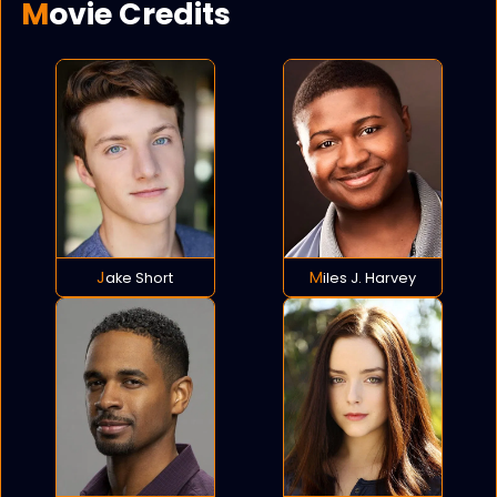
Movie Credits
Jake Short
Miles J. Harvey