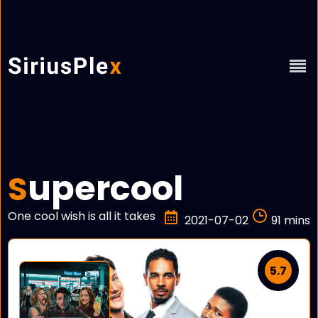
upercool
S
One cool wish is all it takes
2021-07-02
91 mins
5.7