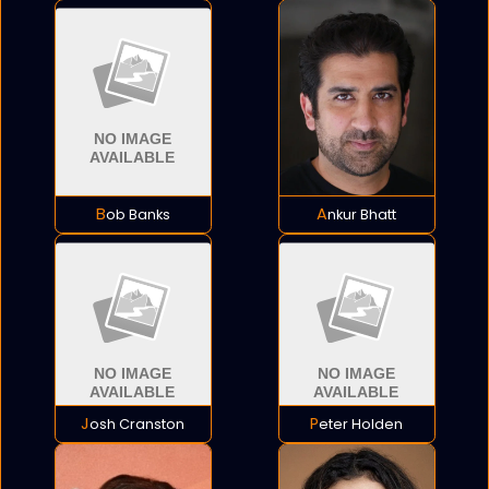
Bob Banks
Ankur Bhatt
Josh Cranston
Peter Holden