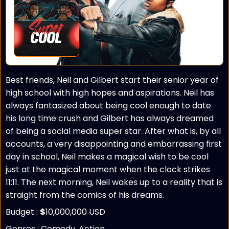
Best friends, Neil and Gilbert start their senior year of
high school with high hopes and aspirations. Neil has
always fantasized about being cool enough to date
his long time crush and Gilbert has always dreamed
of being a social media super star. After what is, by all
accounts, a very disappointing and embarrassing first
day in school, Neil makes a magical wish to be cool
just at the magical moment when the clock strikes
11:11. The next morning, Neil wakes up to a reality that is
straight from the comics of his dreams.
Budget :
$
10,000,000 USD
Genres : Comedy, Action,