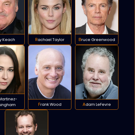
cy Keach
Rachael Taylor
Bruce Greenwood
Frank Wood
Adam LeFevre
ningham