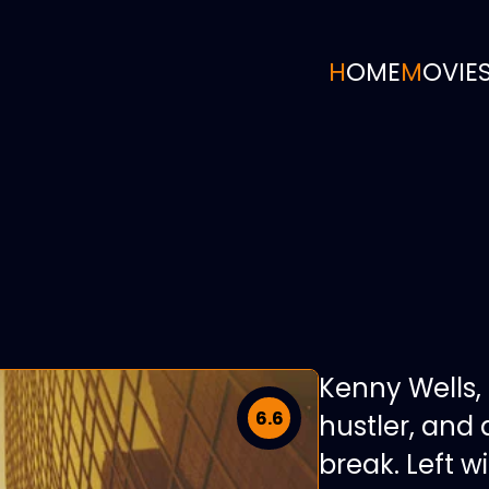
HOME
MOVIE
Kenny Wells,
6.6
hustler, and 
break. Left w