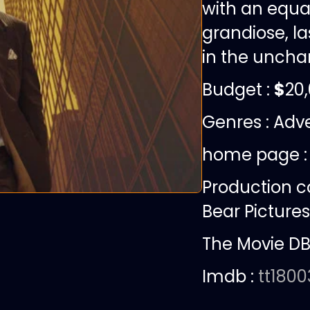
with an equal
grandiose, la
in the unchar
Budget :
$
20
Genres : Adve
home page 
Production 
Bear Pictures
The Movie DB
Imdb :
tt180