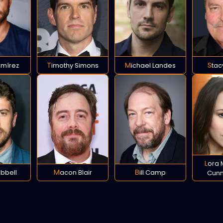
amírez
Timothy Simons
Michael Landes
Sta
Lora Martinez-
ebbell
Macon Blair
Bill Camp
Cun