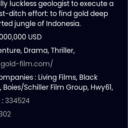
ly luckless geologist to execute a
st-ditch effort: to find gold deep
ted jungle of Indonesia.
,000,000 USD
nture, Drama, Thriller,
:
gold-film.com/
companies :
Living Films, Black
, Boies/Schiller Film Group, Hwy61,
 :
334524
0302