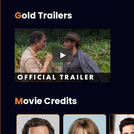
Gold Trailers
Play
Movie Credits