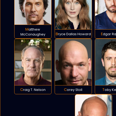
Matthew
Bryce Dallas Howard
Edgar R
McConaughey
Craig T. Nelson
Corey Stoll
Toby K