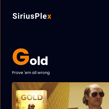
G
old
Prove 'em all wrong