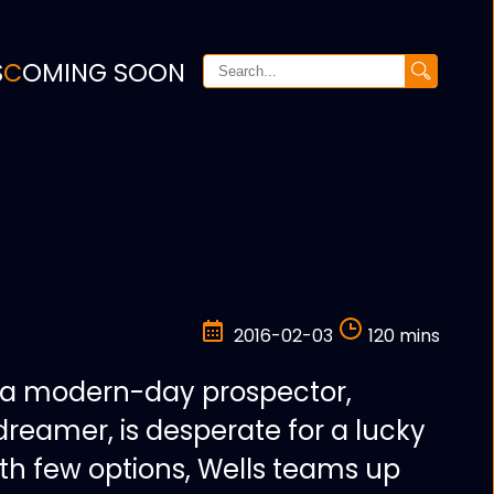
S
COMING SOON
2016-02-03
120 mins
 a modern-day prospector,
dreamer, is desperate for a lucky
ith few options, Wells teams up