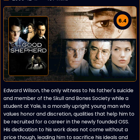
6.4
Edward Wilson, the only witness to his father's suicide
and member of the Skull and Bones Society while a
student at Yale, is a morally upright young man who
values honor and discretion, qualities that help him to
be recruited for a career in the newly founded OSS.
His dedication to his work does not come without a
price though, leading him to sacrifice his ideals and