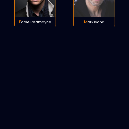
Eddie Redmayne
Mark Ivanir
POLICY
COOKIES
SITEMAP
C
opyright © 2021 All rights reserved.