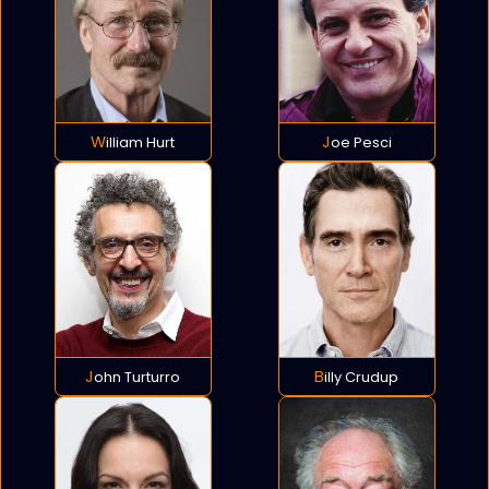
William Hurt
Joe Pesci
John Turturro
Billy Crudup