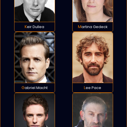
Keir Dullea
Martina Gedeck
Gabriel Macht
Lee Pace