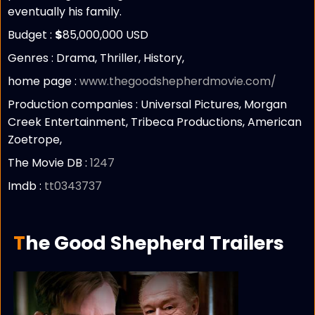
eventually his family.
Budget :
$
85,000,000 USD
Genres : Drama, Thriller, History,
home page :
www.thegoodshepherdmovie.com/
Production companies :
Universal Pictures, Morgan
Creek Entertainment, Tribeca Productions, American
Zoetrope,
The Movie DB :
1247
Imdb :
tt0343737
The Good Shepherd Trailers