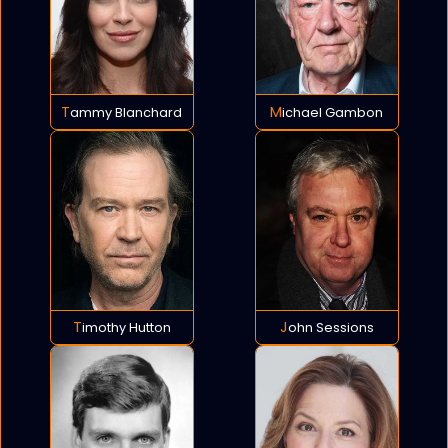
Tammy Blanchard
Michael Gambon
Timothy Hutton
John Sessions