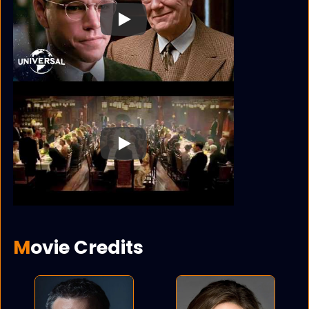
Play
Play
Movie Credits