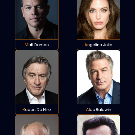
Matt Damon
Angelina Jolie
Robert De Niro
Alec Baldwin