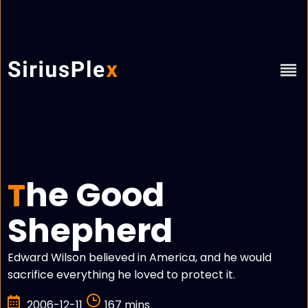
he Good
T
Shepherd
Edward Wilson believed in America, and he would
sacrifice everything he loved to protect it.
2006-12-11
167 mins