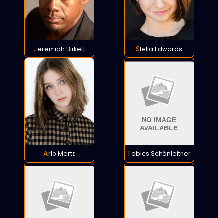
Jeremiah Birkett
Stella Edwards
Arlo Mertz
Tobias Schönleitner