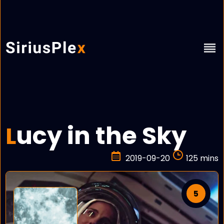
ucy in the Sky
L
2019-09-20
125 mins
5