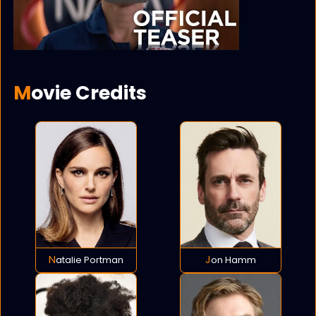
Movie Credits
Natalie Portman
Jon Hamm