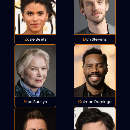
Zazie Beetz
Dan Stevens
Ellen Burstyn
Colman Domingo