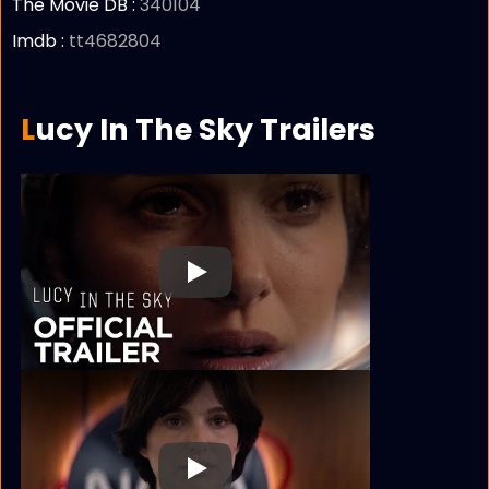
The Movie DB :
340104
Imdb :
tt4682804
Lucy In The Sky Trailers
Play
Play