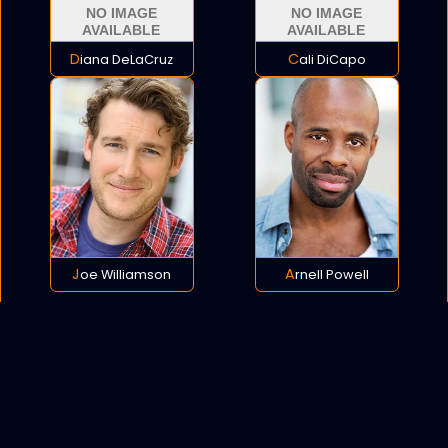
Diana DeLaCruz
Cali DiCapo
Joe Williamson
Arnell Powell
POLICY
COOKIES
SITEMAP
C
opyright © 2021 All rights reserved.