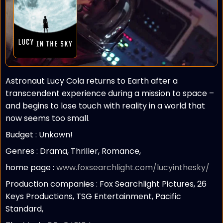
Astronaut Lucy Cola returns to Earth after a
transcendent experience during a mission to space –
and begins to lose touch with reality in a world that
now seems too small.
Budget :
Unkown!
Genres : Drama, Thriller, Romance,
home page :
www.foxsearchlight.com/lucyinthesky/
Production companies :
Fox Searchlight Pictures, 26
Keys Productions, TSG Entertainment, Pacific
Standard,