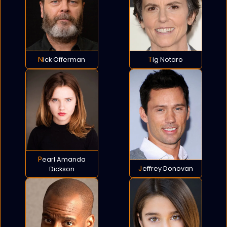
Nick Offerman
Tig Notaro
Pearl Amanda
Jeffrey Donovan
Dickson