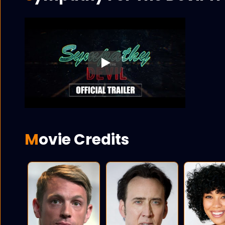
Play
Movie Credits