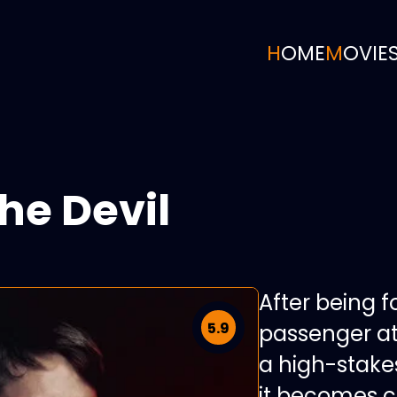
HOME
MOVIE
he Devil
After being f
5.9
passenger at
a high-stak
it becomes cl