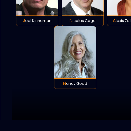
Joel Kinnaman
Nicolas Cage
Alexis Zo
Nancy Good