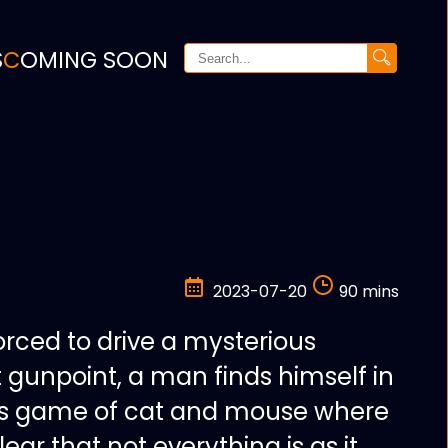
S
COMING SOON
2023-07-20
90 mins
orced to drive a mysterious
 gunpoint, a man finds himself in
es game of cat and mouse where
ear that not everything is as it