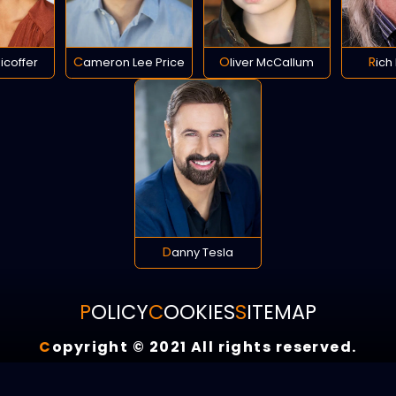
llicoffer
Cameron Lee Price
Oliver McCallum
Ric
Danny Tesla
POLICY
COOKIES
SITEMAP
C
opyright © 2021 All rights reserved.