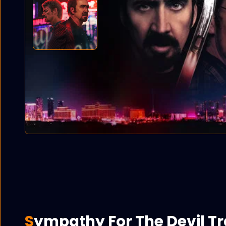
Sympathy For The Devil Tr