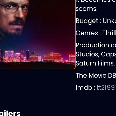
seems.
Budget :
Unk
Genres : Thril
Production 
Studios, Caps
Saturn Films,
The Movie DB
Imdb :
tt2199
ailers