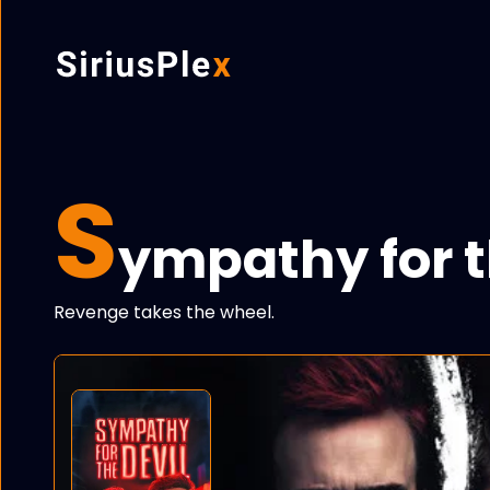
S
ympathy for t
Revenge takes the wheel.