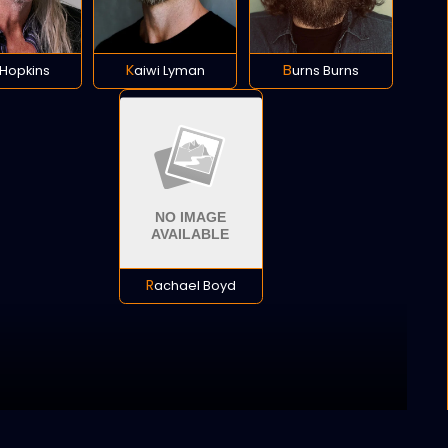
h Hopkins
Kaiwi Lyman
Burns Burns
Rachael Boyd