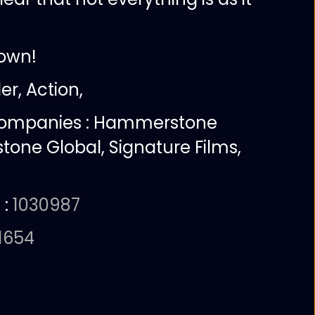
own!
ler, Action,
companies :
Hammerstone
tone Global, Signature Films,
 :
1030987
1654