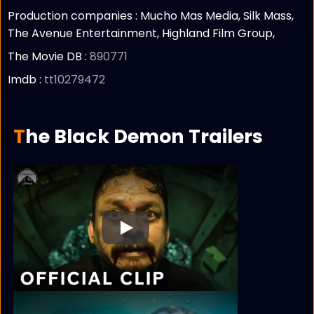
Production companies :
Mucho Mas Media, Silk Mass,
The Avenue Entertainment, Highland Film Group,
The Movie DB :
890771
Imdb :
tt10279472
The Black Demon Trailers
Play