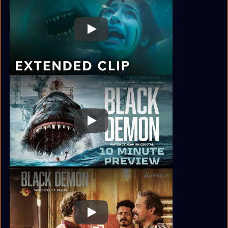
Play
Play
Play