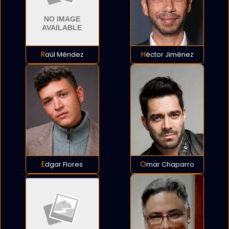
Raúl Méndez
Héctor Jiménez
Edgar Flores
Omar Chaparro