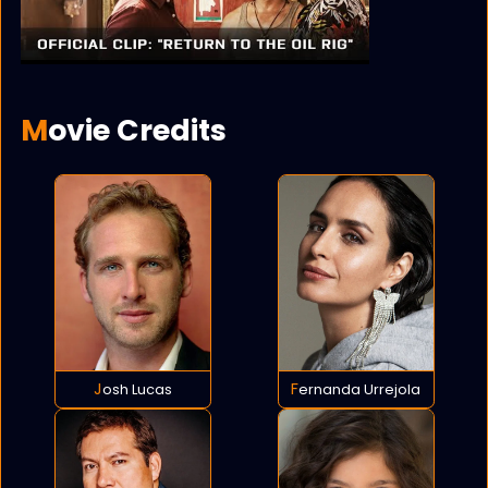
Movie Credits
Josh Lucas
Fernanda Urrejola