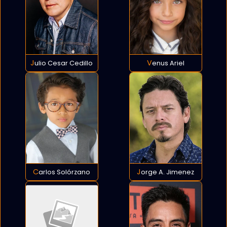
Julio Cesar Cedillo
Venus Ariel
Carlos Solórzano
Jorge A. Jimenez