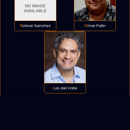
Bolivar Sanchez
Omar Patin
Luis del Valle
POLICY
COOKIES
SITEMAP
C
opyright © 2021 All rights reserved.