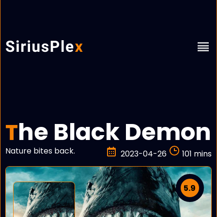
he Black Demon
T
Nature bites back.
2023-04-26
101 mins
5.9