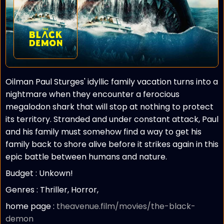
Oilman Paul Sturges' idyllic family vacation turns into a
nightmare when they encounter a ferocious
megalodon shark that will stop at nothing to protect
its territory. Stranded and under constant attack, Paul
and his family must somehow find a way to get his
family back to shore alive before it strikes again in this
epic battle between humans and nature.
Budget :
Unkown!
Genres : Thriller, Horror,
home page :
theavenue.film/movies/the-black-
demon