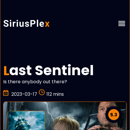
ast Sentinel
L
Is there anybody out there?
2023-03-17
112 mins
5.3