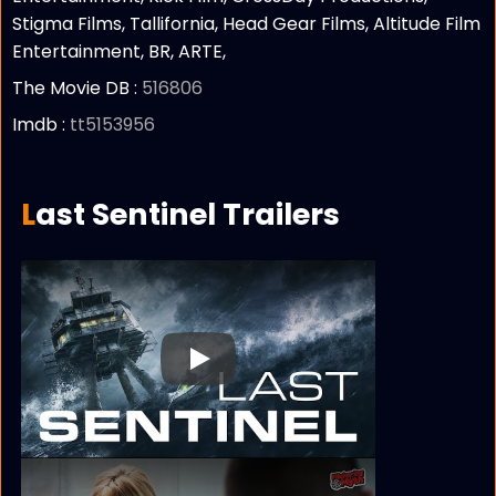
Stigma Films, Tallifornia, Head Gear Films, Altitude Film
Entertainment, BR, ARTE,
The Movie DB :
516806
Imdb :
tt5153956
Last Sentinel Trailers
Play