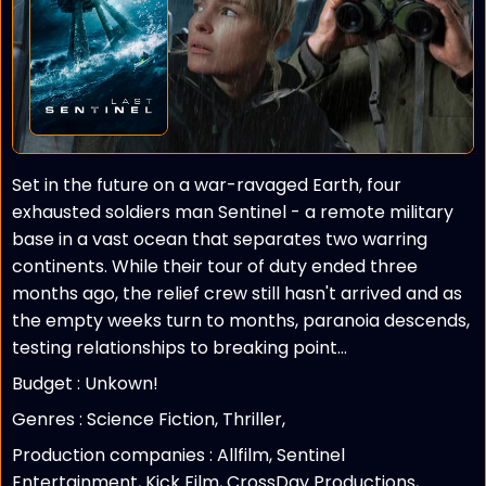
Set in the future on a war-ravaged Earth, four
exhausted soldiers man Sentinel - a remote military
base in a vast ocean that separates two warring
continents. While their tour of duty ended three
months ago, the relief crew still hasn't arrived and as
the empty weeks turn to months, paranoia descends,
testing relationships to breaking point...
Budget :
Unkown!
Genres : Science Fiction, Thriller,
Production companies :
Allfilm, Sentinel
Entertainment, Kick Film, CrossDay Productions,