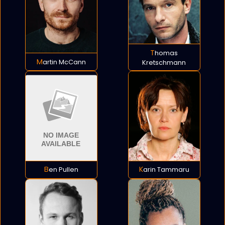
Thomas
Martin McCann
Kretschmann
Ben Pullen
Karin Tammaru