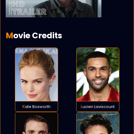
Movie Credits
Kate Bosworth
Lucien Laviscount