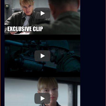
Play
Play
Play