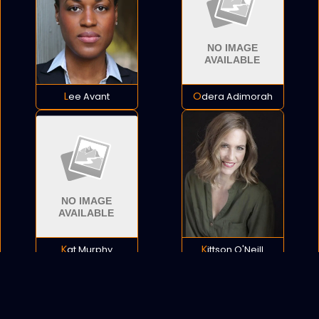
Lee Avant
Odera Adimorah
Kat Murphy
Kittson O'Neill
POLICY
COOKIES
SITEMAP