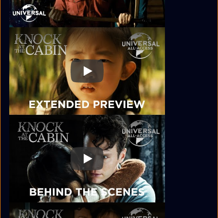
Play
Play