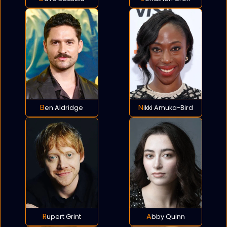
Ben Aldridge
Nikki Amuka-Bird
Rupert Grint
Abby Quinn