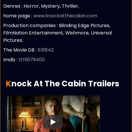
Genres : Horror, Mystery, Thriller,
home page :
www.knockatthecabin.com
Production companies :
Blinding Edge Pictures,
FilmNation Entertainment, Wishmore, Universal
Pictures,
The Movie DB :
631842
Imdb :
tt15679400
Knock At The Cabin Trailers
Play