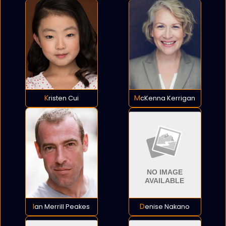
Kristen Cui
McKenna Kerrigan
Ian Merrill Peakes
Denise Nakano