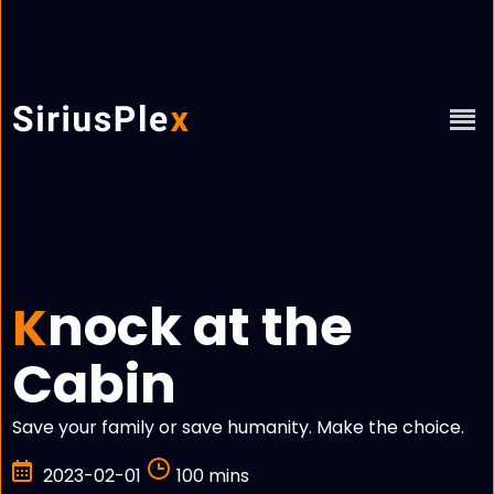
nock at the
K
Cabin
Save your family or save humanity. Make the choice.
2023-02-01
100 mins