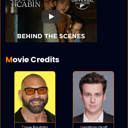
Play
Movie Credits
Dave Bautista
Jonathan Groff