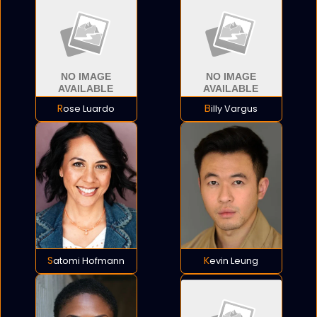
Rose Luardo
Billy Vargus
Satomi Hofmann
Kevin Leung