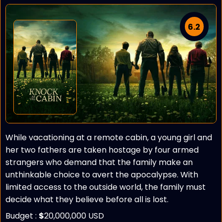
6.2
While vacationing at a remote cabin, a young girl and
her two fathers are taken hostage by four armed
strangers who demand that the family make an
unthinkable choice to avert the apocalypse. With
limited access to the outside world, the family must
decide what they believe before all is lost.
Budget :
$
20,000,000 USD